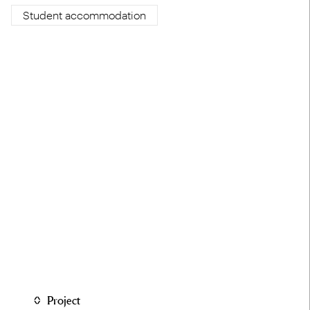
Student accommodation
Project