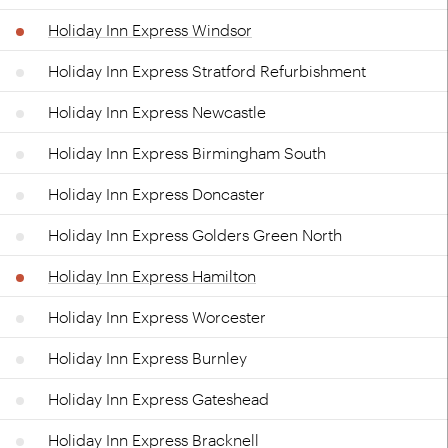
Holiday Inn Express Windsor
Holiday Inn Express Stratford Refurbishment
Holiday Inn Express Newcastle
Holiday Inn Express Birmingham South
Holiday Inn Express Doncaster
Holiday Inn Express Golders Green North
Holiday Inn Express Hamilton
Holiday Inn Express Worcester
Holiday Inn Express Burnley
Holiday Inn Express Gateshead
Holiday Inn Express Bracknell