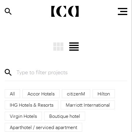
All
Accor Hotels
citizenM
Hilton
IHG Hotels & Resorts
Marriott International
Virgin Hotels
Boutique hotel
Aparthotel / serviced apartment