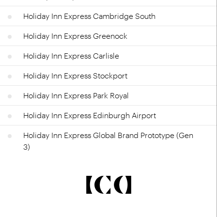
Holiday Inn Express Cambridge South
Holiday Inn Express Greenock
Holiday Inn Express Carlisle
Holiday Inn Express Stockport
Holiday Inn Express Park Royal
Holiday Inn Express Edinburgh Airport
Holiday Inn Express Global Brand Prototype (Gen
3)