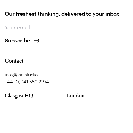
Our freshest thinking, delivered to your inbox
Contact
info@ica.studio
+44 (0) 141 552 2194
Glasgow HQ
London
Merchant Exchange
5 Offord Street
20 Bell Street
London
Glasgow
N1 1DH
G1 1LG