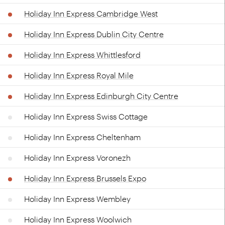
Holiday Inn Express Cambridge West
Holiday Inn Express Dublin City Centre
Holiday Inn Express Whittlesford
Holiday Inn Express Royal Mile
Holiday Inn Express Edinburgh City Centre
Holiday Inn Express Swiss Cottage
Holiday Inn Express Cheltenham
Holiday Inn Express Voronezh
Holiday Inn Express Brussels Expo
Holiday Inn Express Wembley
Holiday Inn Express Woolwich