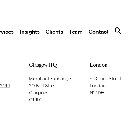
rvices
Insights
Clients
Team
Contact
Glasgow HQ
London
Merchant Exchange
5 Offord Street
 2194
20 Bell Street
London
Glasgow
N1 1DH
G1 1LG