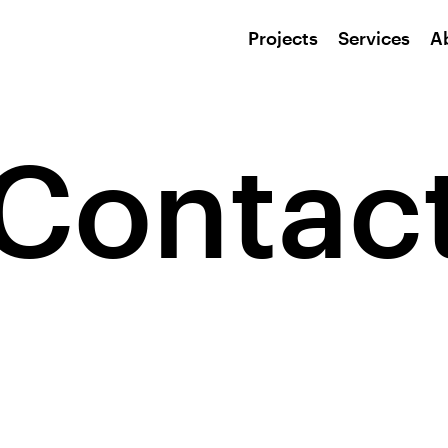
Projects
Services
A
Contac