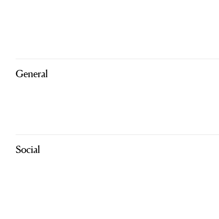
General
Social