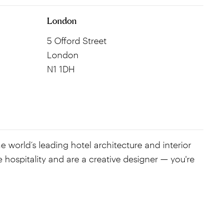
London
5 Offord Street
London
N1 1DH
e world’s leading hotel architecture and interior
e hospitality and are a creative designer — you're