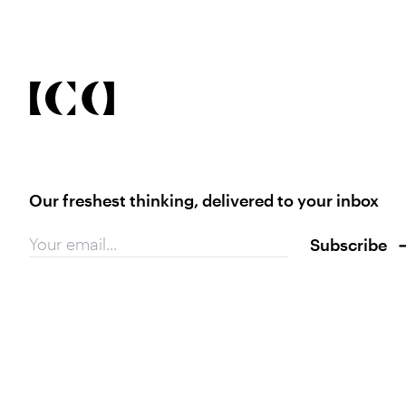
Our freshest thinking, delivered to your inbox