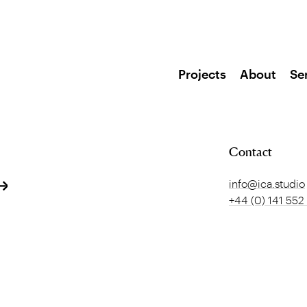
Projects
About
Se
Contact
info@ica.studio
+44 (0) 141 552