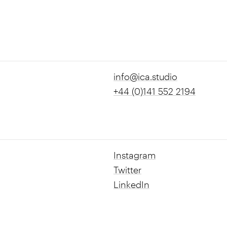
info@ica.studio
+44 (0)141 552 2194
Instagram
Twitter
LinkedIn