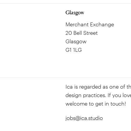
Glasgow
Merchant Exchange
20 Bell Street
Glasgow
G1 1LG
Ica is regarded as one of th
design practices. If you lov
welcome to get in touch!
jobs@ica.studio