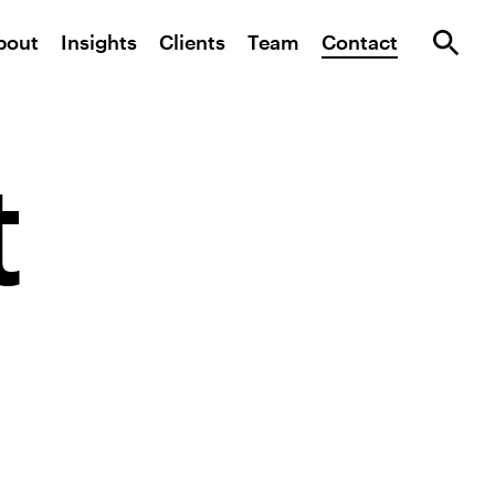
bout
Insights
Clients
Team
Contact
t