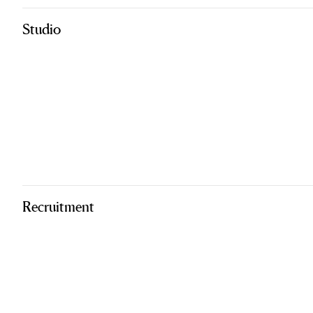
Studio
Recruitment