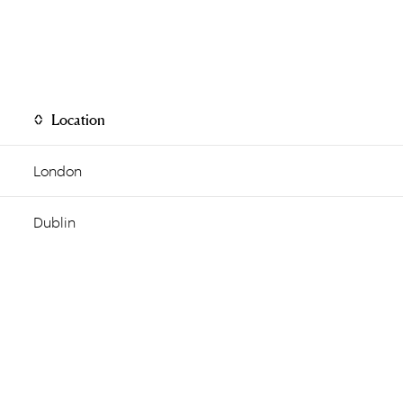
Location
London
Dublin