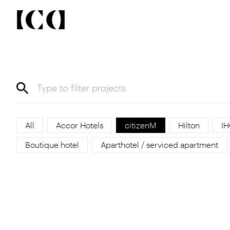
All
Accor Hotels
citizenM
Hilton
IH
Boutique hotel
Aparthotel / serviced apartment