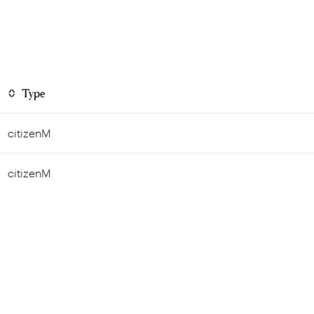
Type
citizenM
citizenM