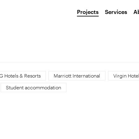
Projects
Services
A
G Hotels & Resorts
Marriott International
Virgin Hote
Student accommodation