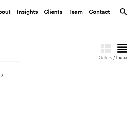
bout
Insights
Clients
Team
Contact
Gallery
/ Index
ls