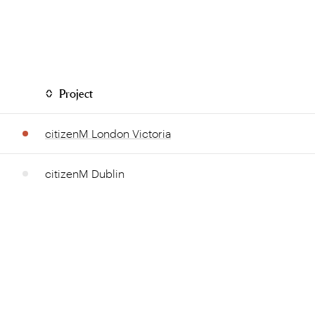
Project
citizenM London Victoria
citizenM Dublin