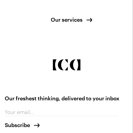
Our services
Our freshest thinking, delivered to your inbox