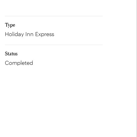
Type
Holiday Inn Express
Status
Completed