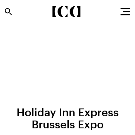
Holiday Inn Express
Brussels Expo