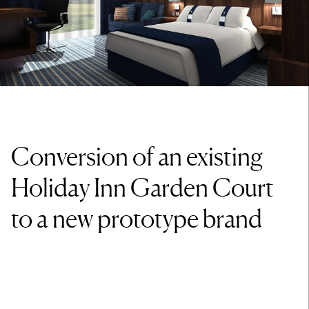
Conversion of an existing
Holiday Inn Garden Court
to a new prototype brand