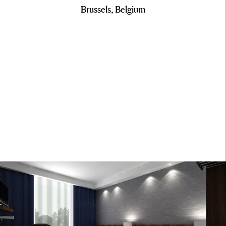
Brussels, Belgium