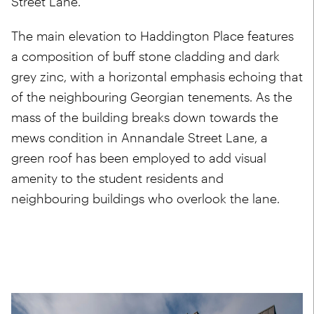
Street Lane.
The main elevation to Haddington Place features
a composition of buff stone cladding and dark
grey zinc, with a horizontal emphasis echoing that
of the neighbouring Georgian tenements. As the
mass of the building breaks down towards the
mews condition in Annandale Street Lane, a
green roof has been employed to add visual
amenity to the student residents and
neighbouring buildings who overlook the lane.