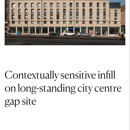
Contextually sensitive infill
on long-standing city centre
gap site