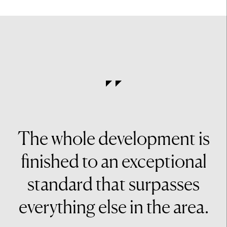
The whole development is
finished to an exceptional
standard that surpasses
everything else in the area.