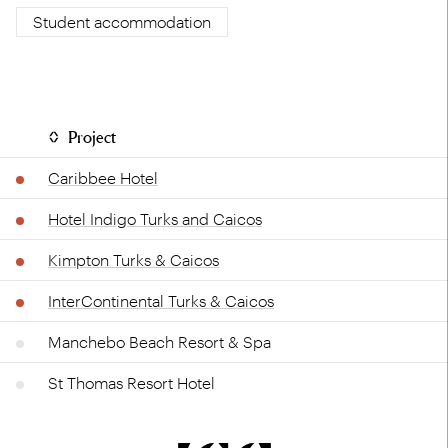
Student accommodation
Project
Caribbee Hotel
Hotel Indigo Turks and Caicos
Kimpton Turks & Caicos
InterContinental Turks & Caicos
Manchebo Beach Resort & Spa
St Thomas Resort Hotel