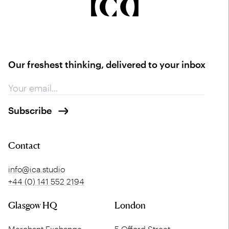
Our freshest thinking, delivered to your inbox
Contact
info@ica.studio
+44 (0) 141 552 2194
Glasgow HQ
London
Merchant Exchange
5 Offord Street