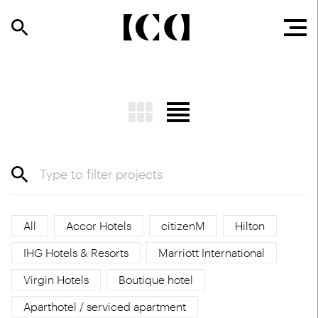
All
Accor Hotels
citizenM
Hilton
IHG Hotels & Resorts
Marriott International
Virgin Hotels
Boutique hotel
Aparthotel / serviced apartment