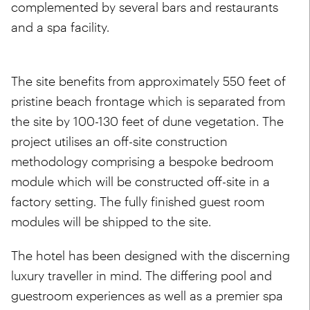
complemented by several bars and restaurants
and a spa facility.
The site benefits from approximately 550 feet of
pristine beach frontage which is separated from
the site by 100-130 feet of dune vegetation. The
project utilises an off-site construction
methodology comprising a bespoke bedroom
module which will be constructed off-site in a
factory setting. The fully finished guest room
modules will be shipped to the site.
The hotel has been designed with the discerning
luxury traveller in mind. The differing pool and
guestroom experiences as well as a premier spa