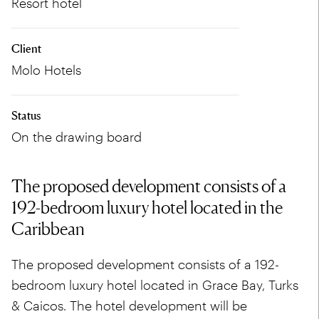
Resort hotel
Client
Molo Hotels
Status
On the drawing board
The proposed development consists of a
192-bedroom luxury hotel located in the
Caribbean
The proposed development consists of a 192-
bedroom luxury hotel located in Grace Bay, Turks
& Caicos. The hotel development will be