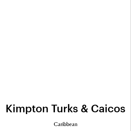
Kimpton Turks & Caicos
Caribbean