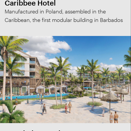
Caribbee Hotel
Manufactured in Poland, assembled in the
Caribbean, the first modular building in Barbados