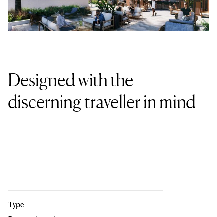
Designed with the
discerning traveller in mind
Type