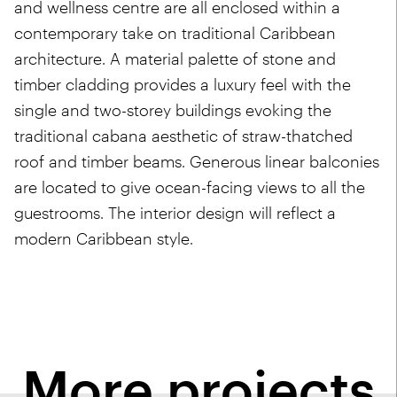
and wellness centre are all enclosed within a
contemporary take on traditional Caribbean
architecture. A material palette of stone and
timber cladding provides a luxury feel with the
single and two-storey buildings evoking the
traditional cabana aesthetic of straw-thatched
roof and timber beams. Generous linear balconies
are located to give ocean-facing views to all the
guestrooms. The interior design will reflect a
modern Caribbean style.
More projects