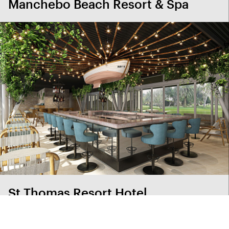
Manchebo Beach Resort & Spa
St Thomas Resort Hotel
View project index