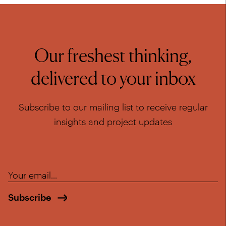
Our freshest thinking,
delivered to your inbox
Subscribe to our mailing list to receive regular
insights and project updates