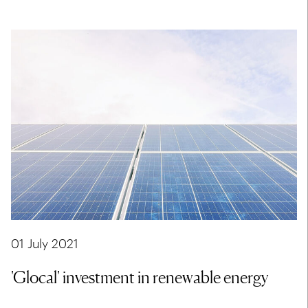
01 July 2021
'Glocal' investment in renewable energy