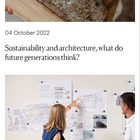
04 October 2022
Sustainability and architecture, what do
future generations think?