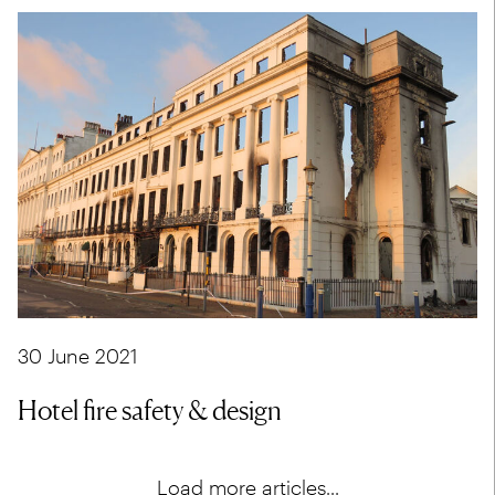
30 June 2021
Hotel fire safety & design
Load more articles...