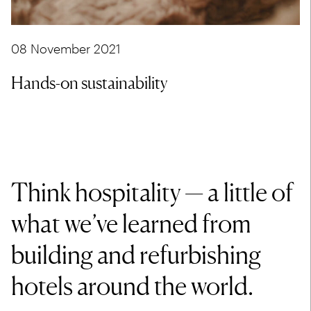
08 November 2021
Hands-on sustainability
Think hospitality — a little of
what we’ve learned from
building and refurbishing
hotels around the world.