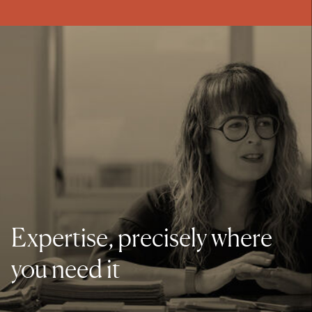
Expertise, precisely where
you need it