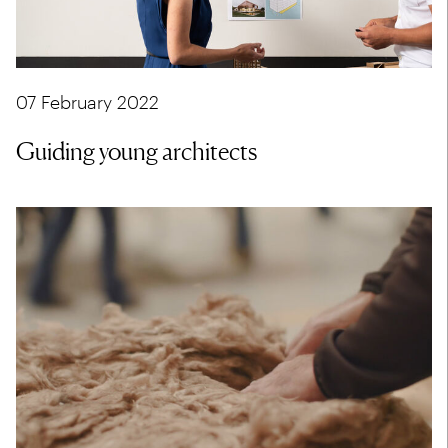
07 February 2022
Guiding young architects