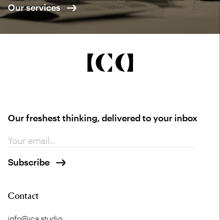
Our services
Our freshest thinking, delivered to your inbox
Contact
info@ica.studio