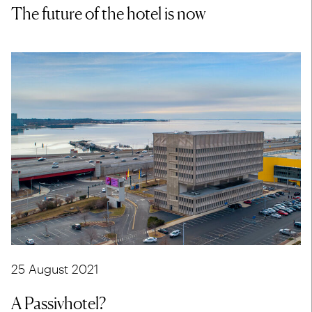
The future of the hotel is now
25 August 2021
A Passivhotel?