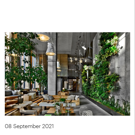
08 September 2021