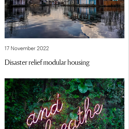
17 November 2022
Disaster relief modular housing