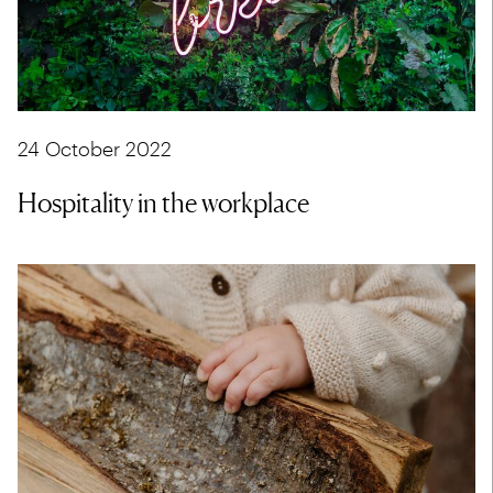
24 October 2022
Hospitality in the workplace