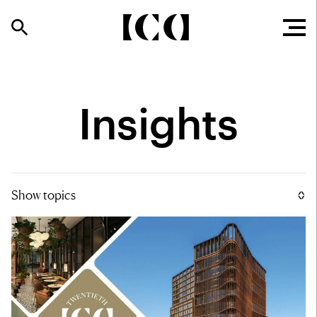
Insights
Show topics