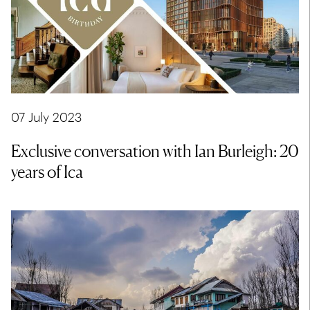
07 July 2023
Exclusive conversation with Ian Burleigh: 20
years of Ica