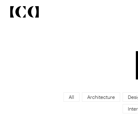
All
Architecture
Desi
Inter