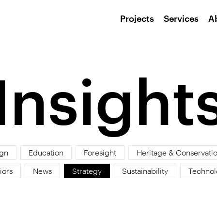
Projects
Services
A
Insight
gn
Education
Foresight
Heritage & Conservati
iors
News
Strategy
Sustainability
Technol