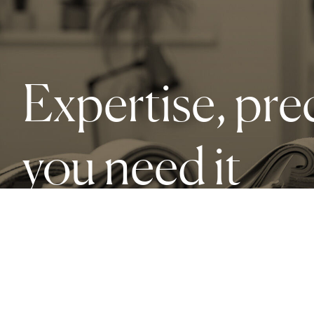
Expertise, pre
you need it
Our services