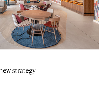
new strategy