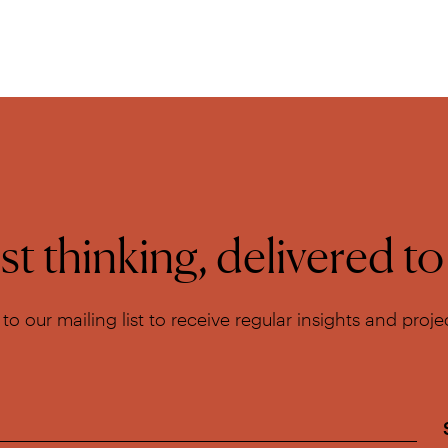
t thinking, delivered t
to our mailing list to receive regular insights and proj