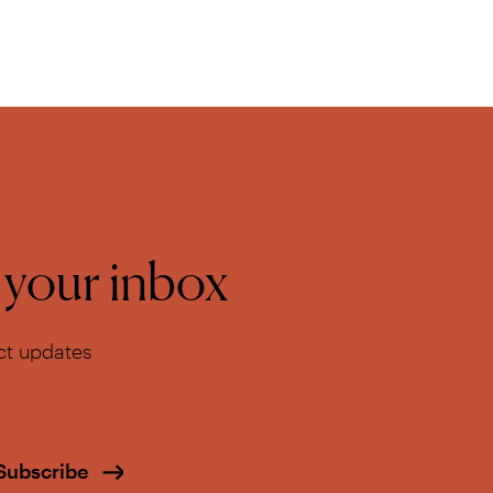
o your inbox
ect updates