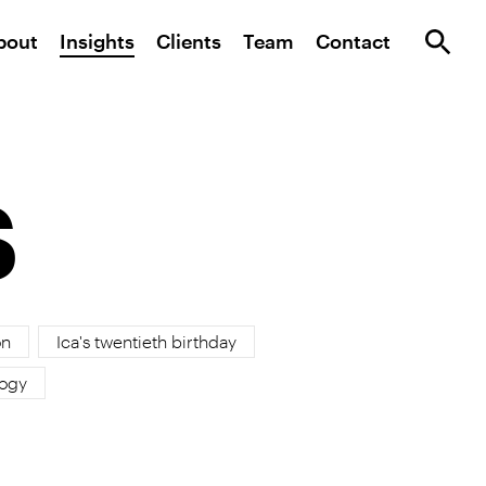
bout
Insights
Clients
Team
Contact
s
on
Ica's twentieth birthday
ogy