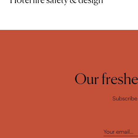
Our freshes
Subscribe 