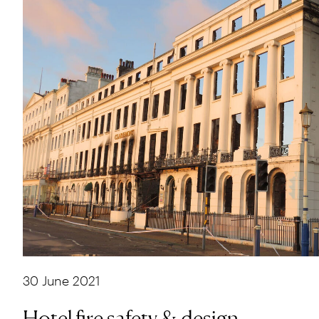
30 June 2021
Hotel fire safety & design