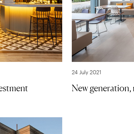
24 July 2021
vestment
New generation, 