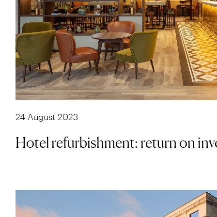
24 August 2023
Hotel refurbishment: return on in