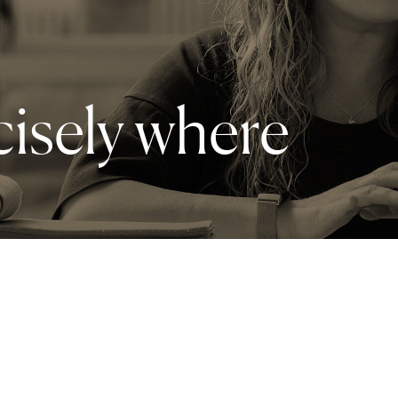
cisely where