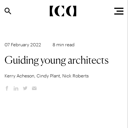
07 February 2022
8 min read
Guiding young architects
Kerry Acheson, Cindy Plant, Nick Roberts