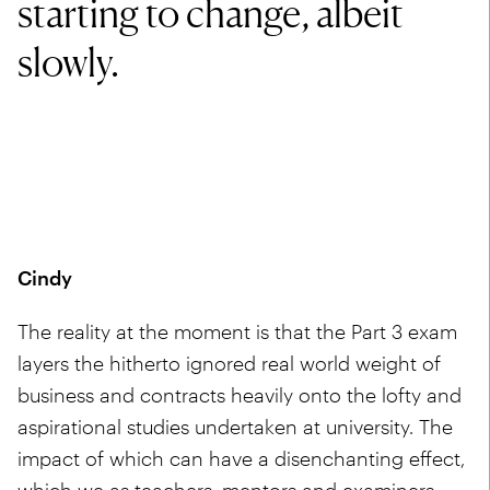
starting to change, albeit
slowly.
Cindy
The reality at the moment is that the Part 3 exam
layers the hitherto ignored real world weight of
business and contracts heavily onto the lofty and
aspirational studies undertaken at university. The
impact of which can have a disenchanting effect,