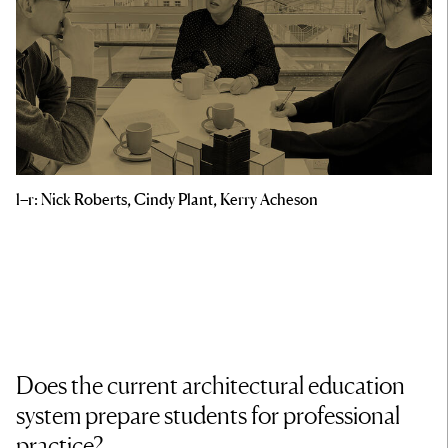
l–r: Nick Roberts, Cindy Plant, Kerry Acheson
Does the current architectural education
system prepare students for professional
practice?