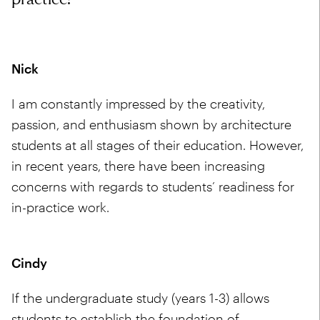
Nick
I am constantly impressed by the creativity,
passion, and enthusiasm shown by architecture
students at all stages of their education. However,
in recent years, there have been increasing
concerns with regards to students’ readiness for
in-practice work.
Cindy
If the undergraduate study (years 1-3) allows
students to establish the foundation of