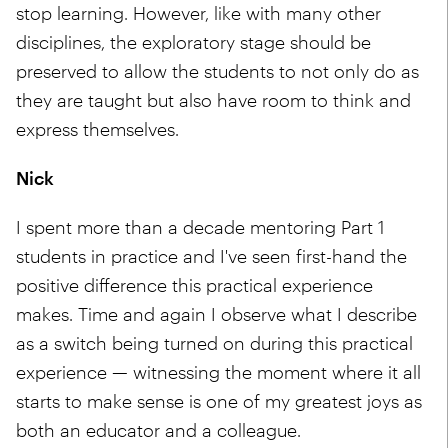
stop learning. However, like with many other
disciplines, the exploratory stage should be
preserved to allow the students to not only do as
they are taught but also have room to think and
express themselves.
Nick
I spent more than a decade mentoring Part 1
students in practice and I've seen first-hand the
positive difference this practical experience
makes. Time and again I observe what I describe
as a switch being turned on during this practical
experience — witnessing the moment where it all
starts to make sense is one of my greatest joys as
both an educator and a colleague.