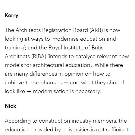
Kerry
The Architects Registration Board (ARB) is now
looking at ways to ‘modernise education and
training’; and the Royal Institute of British
Architects (RIBA) ‘intends to catalyse relevant new
models for architectural education’. While there
are many differences in opinion on how to
achieve these changes — and what they should
look like — modernisation is necessary.
Nick
According to construction industry members, the
education provided by universities is not sufficient