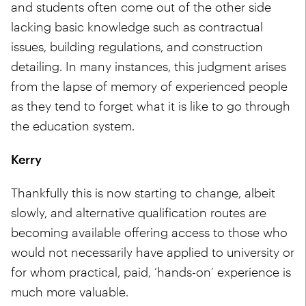
and students often come out of the other side
lacking basic knowledge such as contractual
issues, building regulations, and construction
detailing. In many instances, this judgment arises
from the lapse of memory of experienced people
as they tend to forget what it is like to go through
the education system.
Kerry
Thankfully this is now starting to change, albeit
slowly, and alternative qualification routes are
becoming available offering access to those who
would not necessarily have applied to university or
for whom practical, paid, ‘hands-on’ experience is
much more valuable.