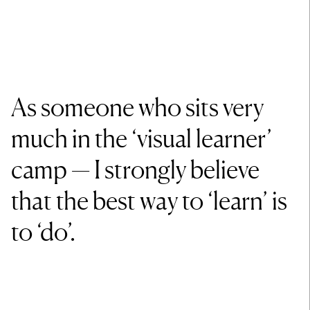
As someone who sits very
much in the ‘visual learner’
camp — I strongly believe
that the best way to ‘learn’ is
to ‘do’.