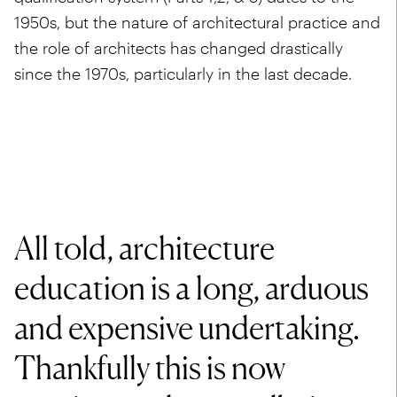
1950s, but the nature of architectural practice and
the role of architects has changed drastically
since the 1970s, particularly in the last decade.
All told, architecture
education is a long, arduous
and expensive undertaking.
Thankfully this is now