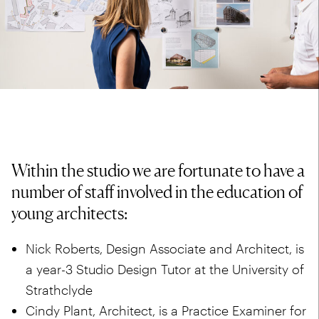
Within the studio we are fortunate to have a
number of staff involved in the education of
young architects:
Nick Roberts, Design Associate and Architect, is
a year-3 Studio Design Tutor at the
University of
Strathclyde
Cindy Plant, Architect, is a Practice Examiner for