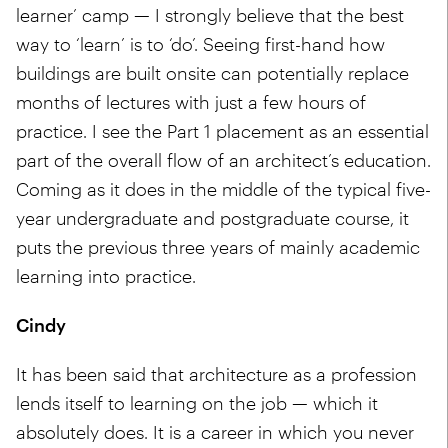
learner’ camp — I strongly believe that the best
way to ‘learn’ is to ‘do’. Seeing first-hand how
buildings are built onsite can potentially replace
months of lectures with just a few hours of
practice. I see the Part 1 placement as an essential
part of the overall flow of an architect’s education.
Coming as it does in the middle of the typical five-
year undergraduate and postgraduate course, it
puts the previous three years of mainly academic
learning into practice.
Cindy
It has been said that architecture as a profession
lends itself to learning on the job — which it
absolutely does. It is a career in which you never