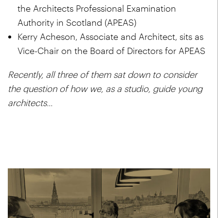
the
Architects Professional Examination
Authority in Scotland (APEAS)
Kerry Acheson, Associate and Architect, sits as
Vice-Chair on the
Board of Directors for APEAS
Recently, all three of them sat down to consider
the question of how we, as a studio, guide young
architects...