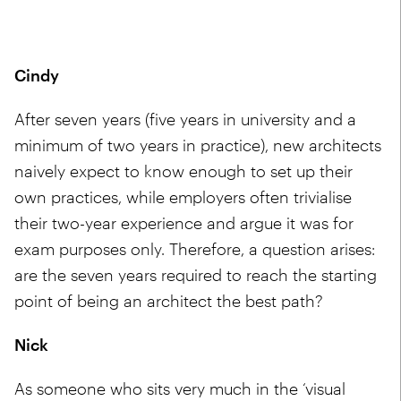
Cindy
After seven years (five years in university and a
minimum of two years in practice), new architects
naively expect to know enough to set up their
own practices, while employers often trivialise
their two-year experience and argue it was for
exam purposes only. Therefore, a question arises:
are the seven years required to reach the starting
point of being an architect the best path?
Nick
As someone who sits very much in the ‘visual