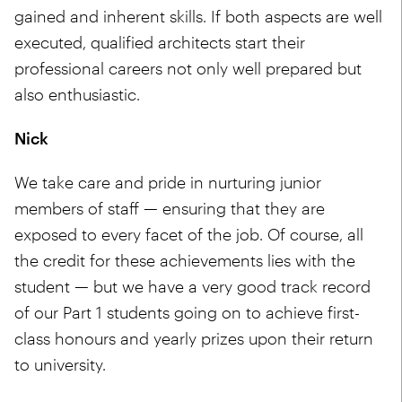
gained and inherent skills. If both aspects are well
executed, qualified architects start their
professional careers not only well prepared but
also enthusiastic.
Nick
We take care and pride in nurturing junior
members of staff — ensuring that they are
exposed to every facet of the job. Of course, all
the credit for these achievements lies with the
student — but we have a very good track record
of our Part 1 students going on to achieve first-
class honours and yearly prizes upon their return
to university.