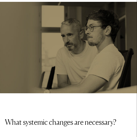
What systemic changes are necessary?