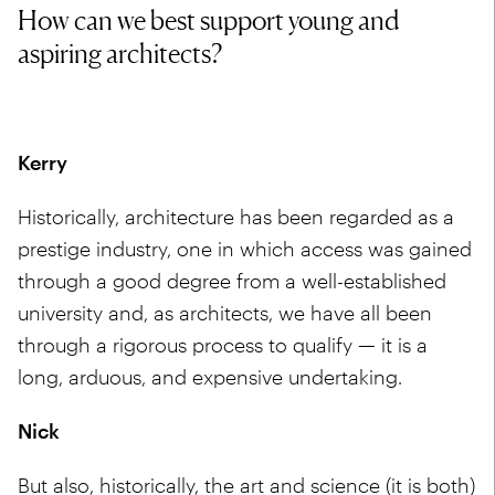
How can we best support young and
aspiring architects?
Kerry
Historically, architecture has been regarded as a
prestige industry, one in which access was gained
through a good degree from a well-established
university and, as architects, we have all been
through a rigorous process to qualify — it is a
long, arduous, and expensive undertaking.
Nick
But also, historically, the art and science (it is both)