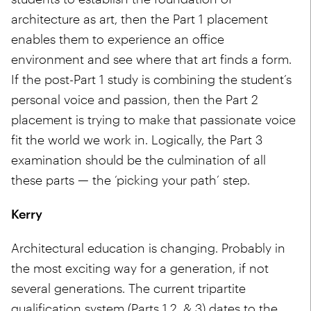
architecture as art, then the Part 1 placement
enables them to experience an office
environment and see where that art finds a form.
If the post-Part 1 study is combining the student’s
personal voice and passion, then the Part 2
placement is trying to make that passionate voice
fit the world we work in. Logically, the Part 3
examination should be the culmination of all
these parts — the ‘picking your path’ step.
Kerry
Architectural education is changing. Probably in
the most exciting way for a generation, if not
several generations. The current tripartite
qualification system (Parts 1,2, & 3) dates to the