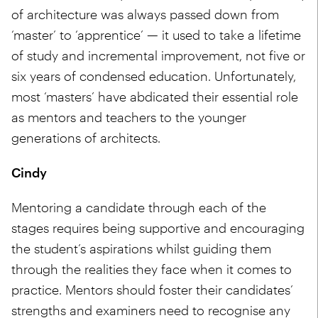
of architecture was always passed down from
‘master’ to ‘apprentice’ — it used to take a lifetime
of study and incremental improvement, not five or
six years of condensed education. Unfortunately,
most ‘masters’ have abdicated their essential role
as mentors and teachers to the younger
generations of architects.
Cindy
Mentoring a candidate through each of the
stages requires being supportive and encouraging
the student’s aspirations whilst guiding them
through the realities they face when it comes to
practice. Mentors should foster their candidates’
strengths and examiners need to recognise any