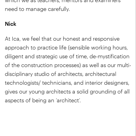
which we as teachers, mentors and examiners
need to manage carefully.
Nick
At Ica, we feel that our honest and responsive
approach to practice life (sensible working hours,
diligent and strategic use of time, de-mystification
of the construction processes) as well as our multi-
disciplinary studio of architects, architectural
technologists/ technicians, and interior designers,
gives our young architects a solid grounding of all
aspects of being an ‘architect’.