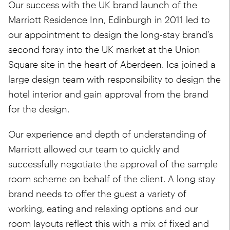
Our success with the UK brand launch of the
Marriott Residence Inn, Edinburgh in 2011 led to
our appointment to design the long-stay brand’s
second foray into the UK market at the Union
Square site in the heart of Aberdeen. Ica joined a
large design team with responsibility to design the
hotel interior and gain approval from the brand
for the design.
Our experience and depth of understanding of
Marriott allowed our team to quickly and
successfully negotiate the approval of the sample
room scheme on behalf of the client. A long stay
brand needs to offer the guest a variety of
working, eating and relaxing options and our
room layouts reflect this with a mix of fixed and