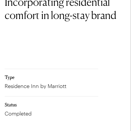
Incorporating residential
comfort in long-stay brand
Type
Residence Inn by Marriott
Status
Completed