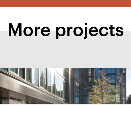
More projects