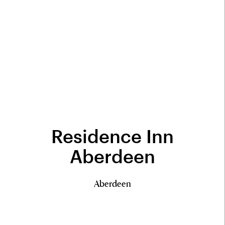
Residence Inn
Aberdeen
Aberdeen