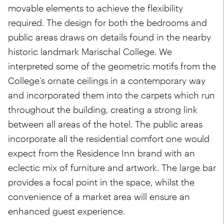
movable elements to achieve the flexibility
required. The design for both the bedrooms and
public areas draws on details found in the nearby
historic landmark Marischal College. We
interpreted some of the geometric motifs from the
College’s ornate ceilings in a contemporary way
and incorporated them into the carpets which run
throughout the building, creating a strong link
between all areas of the hotel. The public areas
incorporate all the residential comfort one would
expect from the Residence Inn brand with an
eclectic mix of furniture and artwork. The large bar
provides a focal point in the space, whilst the
convenience of a market area will ensure an
enhanced guest experience.