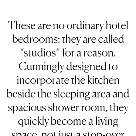
These are no ordinary hotel
bedrooms: they are called
“studios” for a reason.
Cunningly designed to
incorporate the kitchen
beside the sleeping area and
spacious shower room, they
quickly become a living
space, not just a stop-over