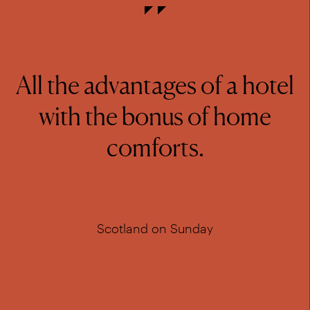
All the advantages of a hotel
with the bonus of home
comforts.
Scotland on Sunday