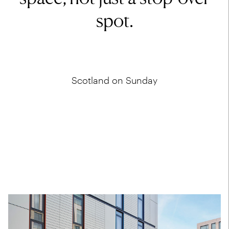
spot.
Scotland on Sunday