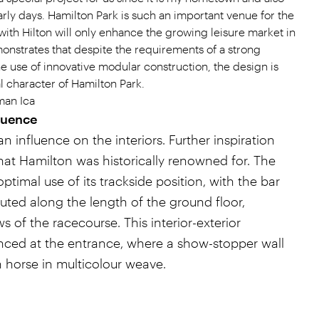
arly days. Hamilton Park is such an important venue for the
with Hilton will only enhance the growing leisure market in
monstrates that despite the requirements of a strong
he use of innovative modular construction, the design is
l character of Hamilton Park.
man Ica
luence
an influence on the interiors. Further inspiration
 that Hamilton was historically renowned for. The
ptimal use of its trackside position, with the bar
buted along the length of the ground floor,
of the racecourse. This interior-exterior
nced at the entrance, where a show-stopper wall
ch horse in multicolour weave.