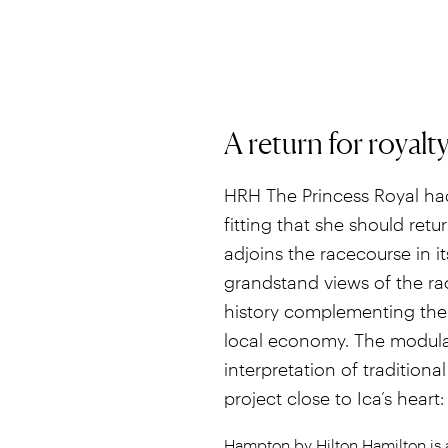
A return for royalt
HRH The Princess Royal had
fitting that she should re
adjoins the racecourse in it
grandstand views of the race
history complementing the e
local economy. The modula
interpretation of traditional
project close to Ica’s heart:
Hampton by Hilton Hamilton is a