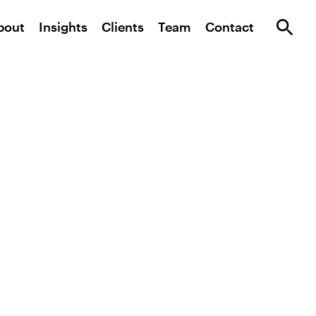
bout
Insights
Clients
Team
Contact