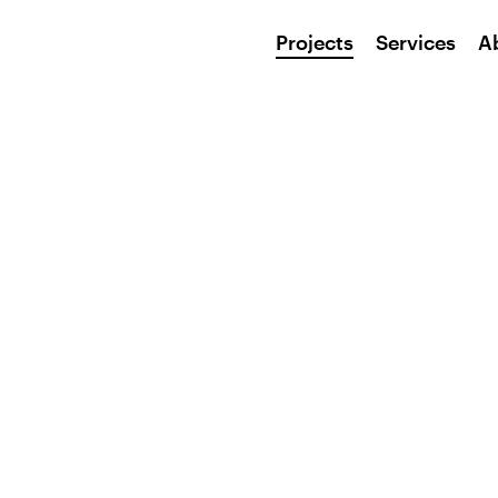
Projects
Services
A