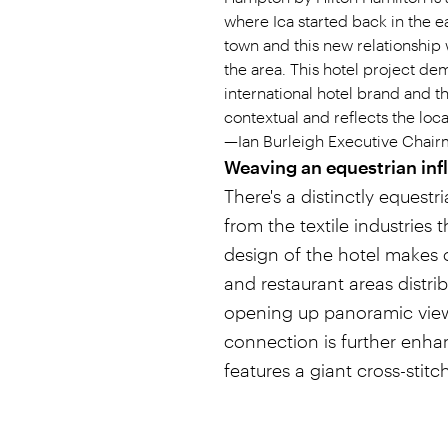
where Ica started back in the e
town and this new relationship 
the area. This hotel project de
international hotel brand and t
contextual and reflects the loca
—Ian Burleigh Executive Chair
Weaving an equestrian inf
There's a distinctly equestri
from the textile industries
design of the hotel makes o
and restaurant areas distri
opening up panoramic views 
connection is further enha
features a giant cross-stit