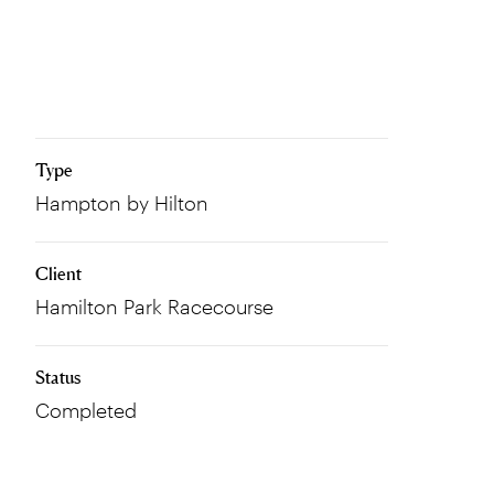
Type
Hampton by Hilton
Client
Hamilton Park Racecourse
Status
Completed