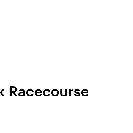
rk Racecourse