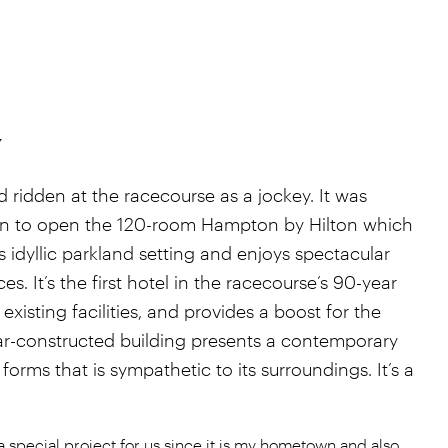
y
 ridden at the racecourse as a jockey. It was
turn to open the 120-room Hampton by Hilton which
s idyllic parkland setting and enjoys spectacular
s. It’s the first hotel in the racecourse’s 90-year
xisting facilities, and provides a boost for the
r-constructed building presents a contemporary
 forms that is sympathetic to its surroundings. It’s a
 special project for us since it is my hometown and also