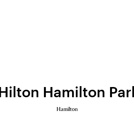
ilton Hamilton Pa
Hamilton