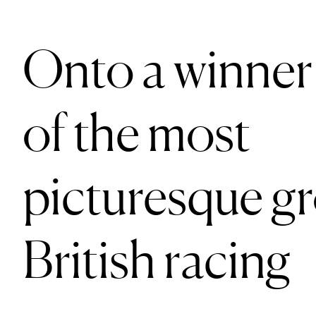
Onto a winner
of the most
picturesque g
British racing