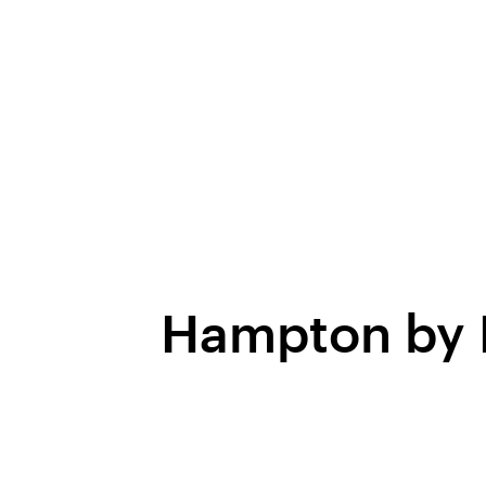
Hampton by H