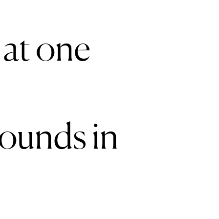
 at one
rounds in