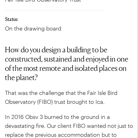
Status
On the drawing board
How do you design a building to be
constructed, sustained and enjoyed in one
of the most remote and isolated places on
the planet?
That was the challenge that the Fair Isle Bird
Observatory (FIBO) trust brought to Ica.
In 2016 Obsv 3 burned to the ground in a
devastating fire. Our client FIBO wanted not just to
replace the previous accommodation but to