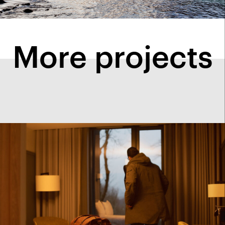
More projects