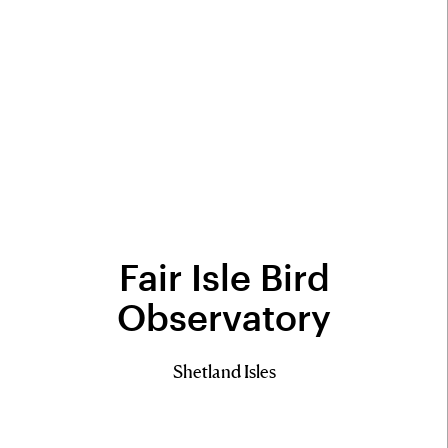
Fair Isle Bird
Observatory
Shetland Isles