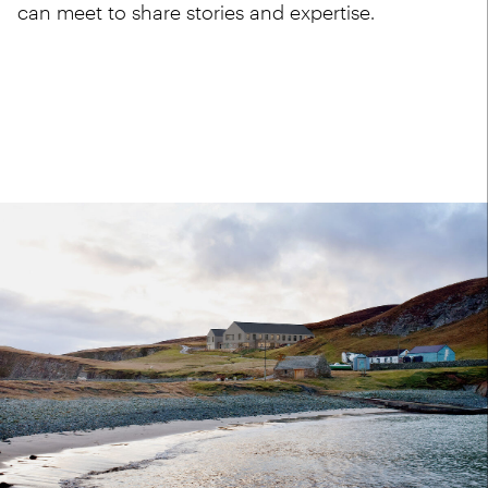
can meet to share stories and expertise.