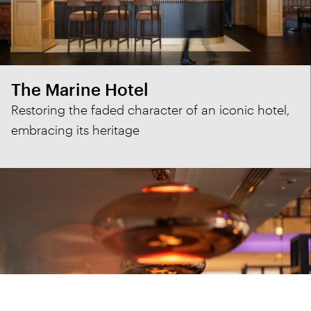
The Marine Hotel
Restoring the faded character of an iconic hotel,
embracing its heritage