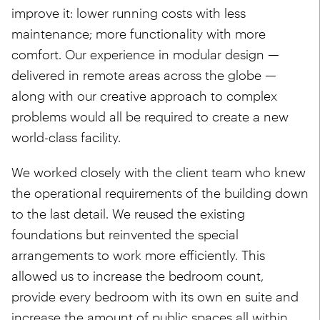
improve it: lower running costs with less
maintenance; more functionality with more
comfort. Our experience in modular design —
delivered in remote areas across the globe —
along with our creative approach to complex
problems would all be required to create a new
world-class facility.
We worked closely with the client team who knew
the operational requirements of the building down
to the last detail. We reused the existing
foundations but reinvented the special
arrangements to work more efficiently. This
allowed us to increase the bedroom count,
provide every bedroom with its own en suite and
increase the amount of public spaces all within