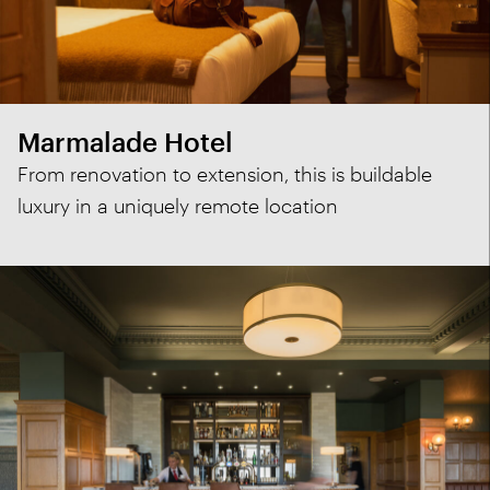
Marmalade Hotel
From renovation to extension, this is buildable
luxury in a uniquely remote location