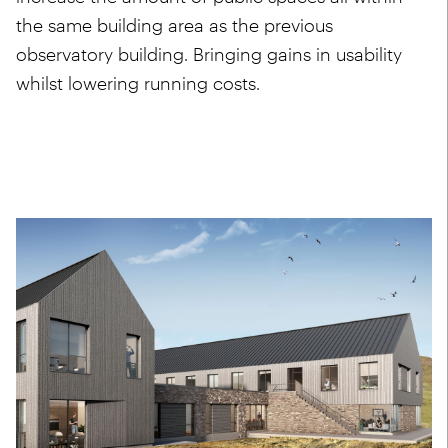
the same building area as the previous
observatory building. Bringing gains in usability
whilst lowering running costs.