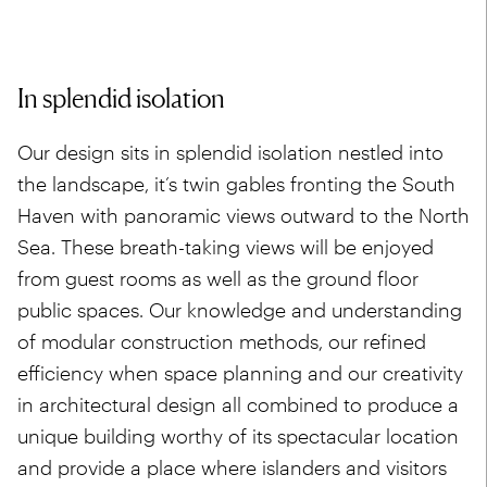
In splendid isolation
Our design sits in splendid isolation nestled into
the landscape, it’s twin gables fronting the South
Haven with panoramic views outward to the North
Sea. These breath-taking views will be enjoyed
from guest rooms as well as the ground floor
public spaces. Our knowledge and understanding
of modular construction methods, our refined
efficiency when space planning and our creativity
in architectural design all combined to produce a
unique building worthy of its spectacular location
and provide a place where islanders and visitors