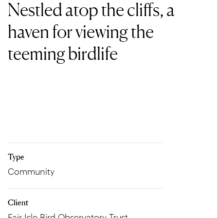
Nestled atop the cliffs, a
haven for viewing the
teeming birdlife
Type
Community
Client
Fair Isle Bird Observatory Trust