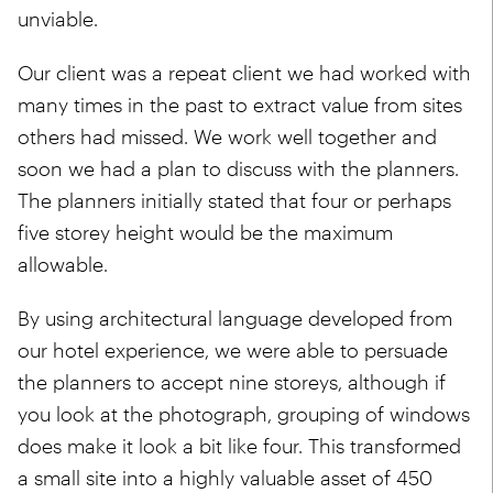
unviable.
Our client was a repeat client we had worked with
many times in the past to extract value from sites
others had missed. We work well together and
soon we had a plan to discuss with the planners.
The planners initially stated that four or perhaps
five storey height would be the maximum
allowable.
By using architectural language developed from
our hotel experience, we were able to persuade
the planners to accept nine storeys, although if
you look at the photograph, grouping of windows
does make it look a bit like four. This transformed
a small site into a highly valuable asset of 450