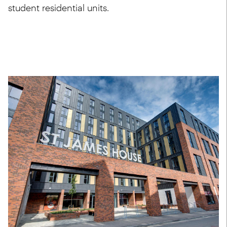
student residential units.