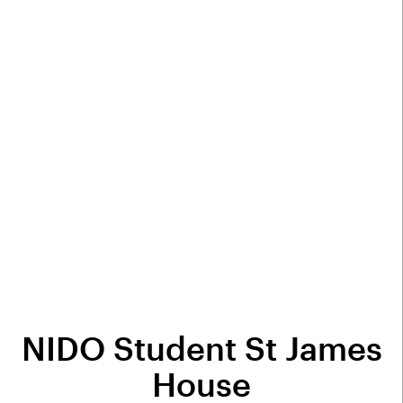
NIDO Student St James
House