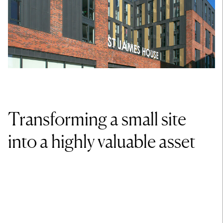
Transforming a small site
into a highly valuable asset