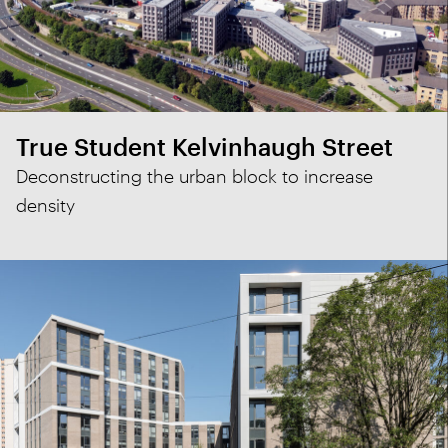
True Student Kelvinhaugh Street
Deconstructing the urban block to increase
density