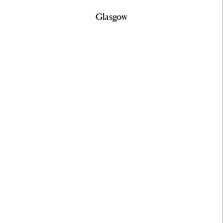
Glasgow