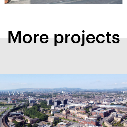
More projects