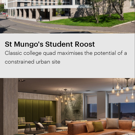
St Mungo's Student Roost
Classic college quad maximises the potential of a
constrained urban site