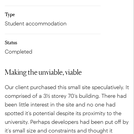
Type
Student accommodation
Status
Completed
Making the unviable, viable
Our client purchased this small site speculatively. It
comprised of a 3½ storey 70’s building. There had
been little interest in the site and no one had
spotted it’s potential despite its proximity to the
university. Perhaps developers had been put off by
it’s small size and constraints and thought it