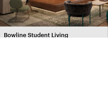
Bowline Student Living
A small footprint packed with clever solutions on a
budget, without losing any of the fun
View project index