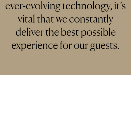
ever-evolving technology, it’s
vital that we constantly
deliver the best possible
experience for our guests.
Tony Owen
General Manager Marriott Hotel Regents Park