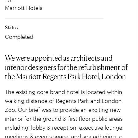
Marriott Hotels
Status
Completed
We were appointed as architects and
interior designers for the refurbishment of
the Marriott Regents Park Hotel, London
The existing core brand hotel is located within
walking distance of Regents Park and London
Zoo. Our brief was to provide an exciting new
interior for the ground & first floor public areas
including: lobby & reception; executive lounge;
meetings & events space; and spa adhering to