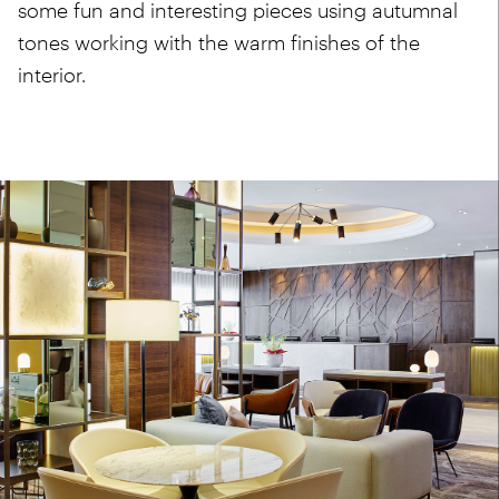
some fun and interesting pieces using autumnal
tones working with the warm finishes of the
interior.