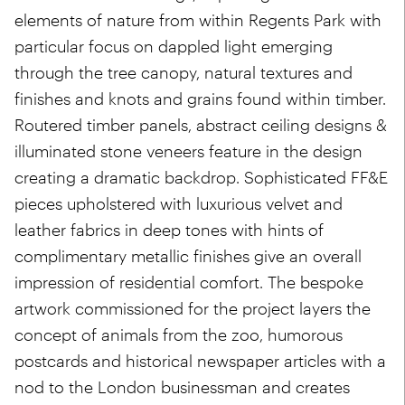
elements of nature from within Regents Park with
particular focus on dappled light emerging
through the tree canopy, natural textures and
finishes and knots and grains found within timber.
Routered timber panels, abstract ceiling designs &
illuminated stone veneers feature in the design
creating a dramatic backdrop. Sophisticated FF&E
pieces upholstered with luxurious velvet and
leather fabrics in deep tones with hints of
complimentary metallic finishes give an overall
impression of residential comfort. The bespoke
artwork commissioned for the project layers the
concept of animals from the zoo, humorous
postcards and historical newspaper articles with a
nod to the London businessman and creates