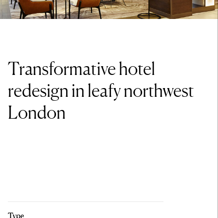
Transformative hotel
redesign in leafy northwest
London
Type