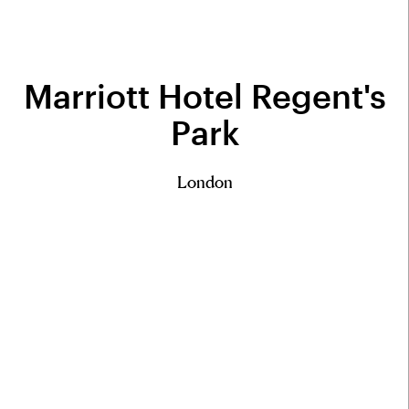
Marriott Hotel Regent's
Park
London