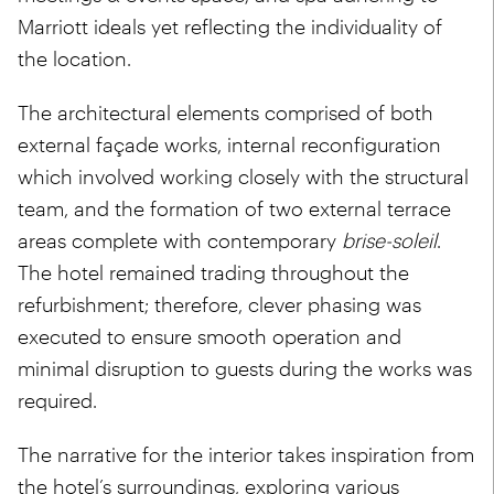
Marriott ideals yet reflecting the individuality of
the location.
The architectural elements comprised of both
external façade works, internal reconfiguration
which involved working closely with the structural
team, and the formation of two external terrace
areas complete with contemporary
brise-soleil
.
The hotel remained trading throughout the
refurbishment; therefore, clever phasing was
executed to ensure smooth operation and
minimal disruption to guests during the works was
required.
The narrative for the interior takes inspiration from
the hotel’s surroundings, exploring various