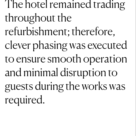
The hotel remained trading
throughout the
refurbishment; therefore,
clever phasing was executed
to ensure smooth operation
and minimal disruption to
guests during the works was
required.