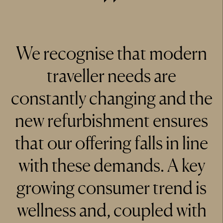
We recognise that modern
traveller needs are
constantly changing and the
new refurbishment ensures
that our offering falls in line
with these demands. A key
growing consumer trend is
wellness and, coupled with