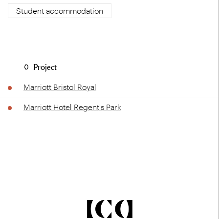
Student accommodation
Project
Marriott Bristol Royal
Marriott Hotel Regent's Park