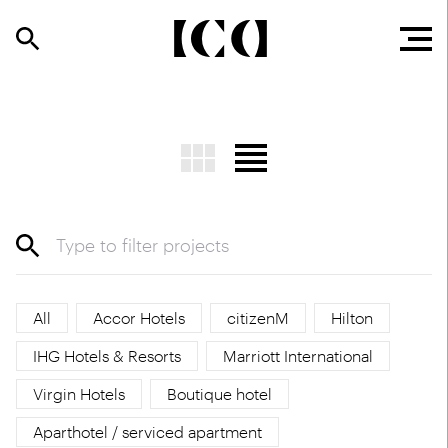
All
Accor Hotels
citizenM
Hilton
IHG Hotels & Resorts
Marriott International
Virgin Hotels
Boutique hotel
Aparthotel / serviced apartment