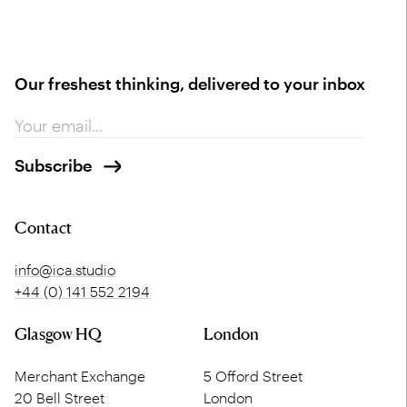
Our freshest thinking, delivered to your inbox
Contact
info@ica.studio
+44 (0) 141 552 2194
Glasgow HQ
London
Merchant Exchange
5 Offord Street
20 Bell Street
London