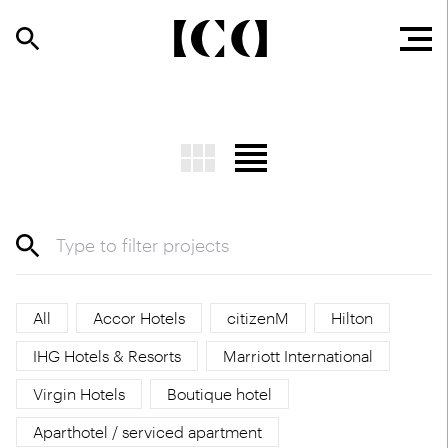
All
Accor Hotels
citizenM
Hilton
IHG Hotels & Resorts
Marriott International
Virgin Hotels
Boutique hotel
Aparthotel / serviced apartment