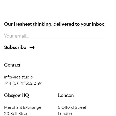
Our freshest thinking, delivered to your inbox
Contact
info@ica.studio
+44 (0) 141 552 2194
Glasgow HQ
London
Merchant Exchange
5 Offord Street
20 Bell Street
London