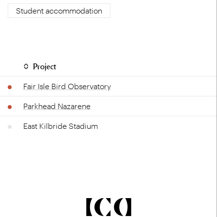
Student accommodation
Project
Fair Isle Bird Observatory
Parkhead Nazarene
East Kilbride Stadium