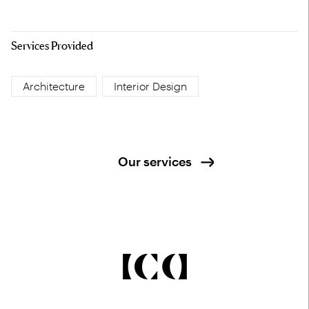
Services Provided
Architecture
Interior Design
Our services