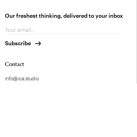
Our freshest thinking, delivered to your inbox
Contact
info@ica.studio
+44 (0) 141 552 2194
Glasgow HQ
London
Merchant Exchange
5 Offord Street
20 Bell Street
London
Glasgow
N1 1DH
G1 1LG