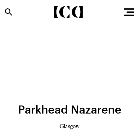
Parkhead Nazarene
Glasgow