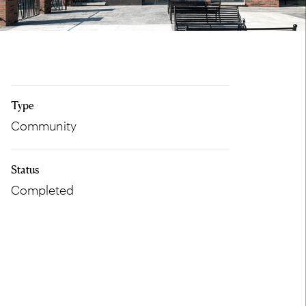
Type
Community
Status
Completed