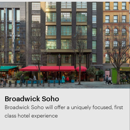
Broadwick Soho
Broadwick Soho will offer a uniquely focused, first
class hotel experience