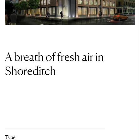
A breath of fresh air in
Shoreditch
Type