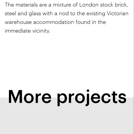
The materials are a mixture of London stock brick,
steel and glass with a nod to the existing Victorian
warehouse accommodation found in the
immediate vicinity.
More projects