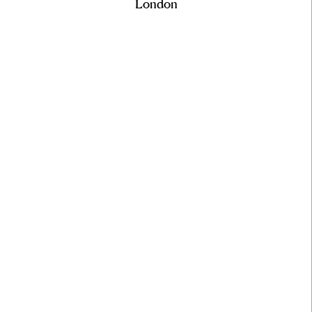
London