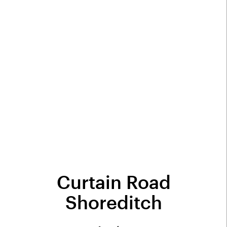
Curtain Road
Shoreditch