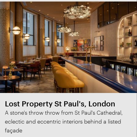
Lost Property St Paul's, London
A stone's throw throw from St Paul's Cathedral,
eclectic and eccentric interiors behind a listed
façade