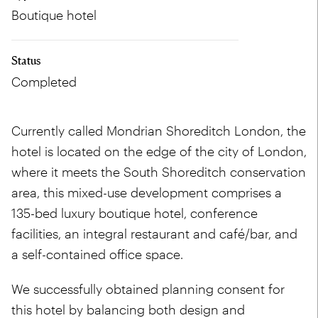
Boutique hotel
Status
Completed
Currently called Mondrian Shoreditch London, the
hotel is located on the edge of the city of London,
where it meets the South Shoreditch conservation
area, this mixed-use development comprises a
135-bed luxury boutique hotel, conference
facilities, an integral restaurant and café/bar, and
a self-contained office space.
We successfully obtained planning consent for
this hotel by balancing both design and