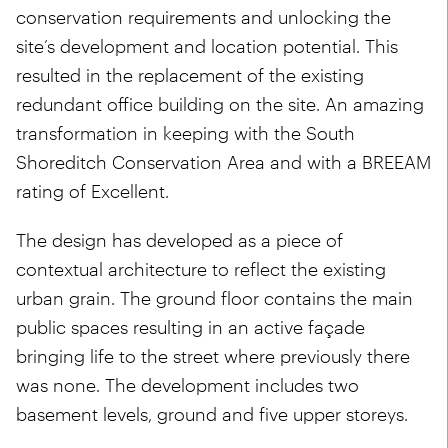
conservation requirements and unlocking the
site’s development and location potential. This
resulted in the replacement of the existing
redundant office building on the site. An amazing
transformation in keeping with the South
Shoreditch Conservation Area and with a BREEAM
rating of Excellent.
The design has developed as a piece of
contextual architecture to reflect the existing
urban grain. The ground floor contains the main
public spaces resulting in an active façade
bringing life to the street where previously there
was none. The development includes two
basement levels, ground and five upper storeys.