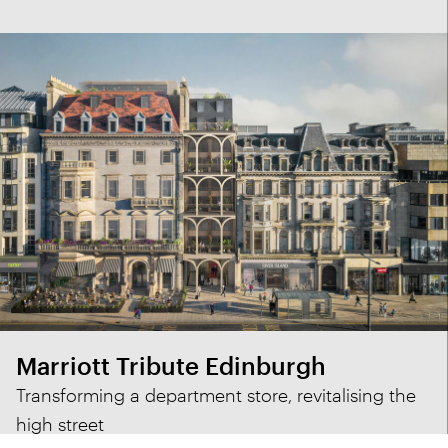
Marriott Tribute Edinburgh
Transforming a department store, revitalising the
high street