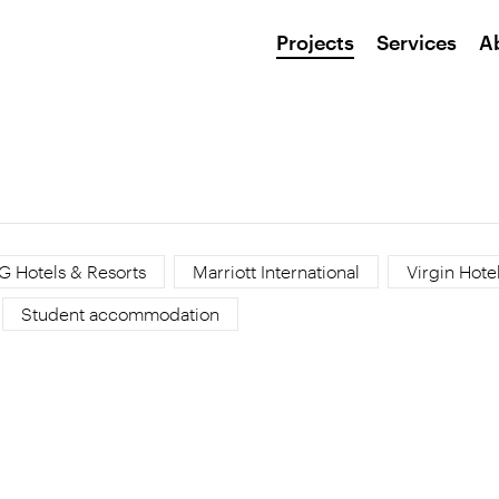
Projects
Services
A
G Hotels & Resorts
Marriott International
Virgin Hote
Student accommodation