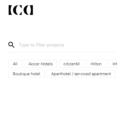
All
Accor Hotels
citizenM
Hilton
IH
Boutique hotel
Aparthotel / serviced apartment