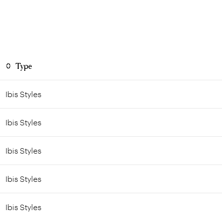
Type
Ibis Styles
Ibis Styles
Ibis Styles
Ibis Styles
Ibis Styles