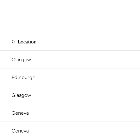
Location
Glasgow
Edinburgh
Glasgow
Geneva
Geneva