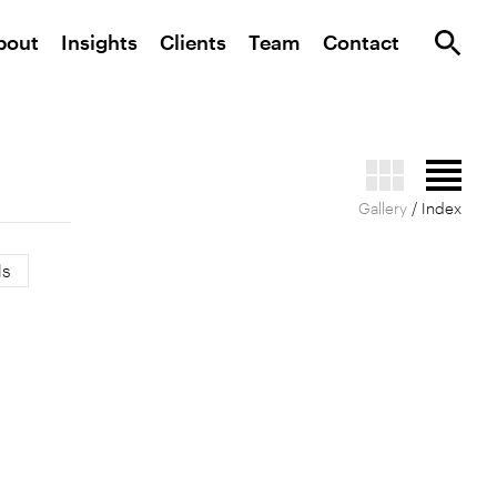
bout
Insights
Clients
Team
Contact
Gallery
/ Index
ls