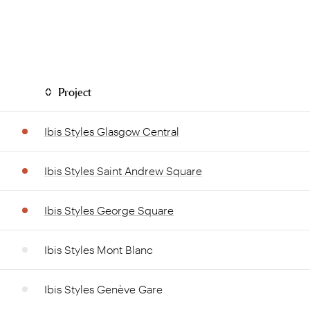
Project
Ibis Styles Glasgow Central
Ibis Styles Saint Andrew Square
Ibis Styles George Square
Ibis Styles Mont Blanc
Ibis Styles Genève Gare