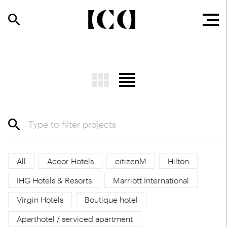
All
Accor Hotels
citizenM
Hilton
IHG Hotels & Resorts
Marriott International
Virgin Hotels
Boutique hotel
Aparthotel / serviced apartment