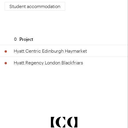
Student accommodation
Project
Hyatt Centric Edinburgh Haymarket
Hyatt Regency London Blackfriars