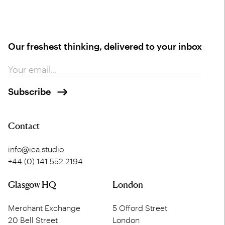
Our freshest thinking, delivered to your inbox
Contact
info@ica.studio
+44 (0) 141 552 2194
Glasgow HQ
London
Merchant Exchange
5 Offord Street
20 Bell Street
London