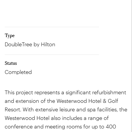
Type
DoubleTree by Hilton
Status
Completed
This project represents a significant refurbishment
and extension of the Westerwood Hotel & Golf
Resort. With extensive leisure and spa facilities, the
Westerwood Hotel also includes a range of
conference and meeting rooms for up to 400