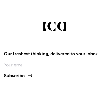
Our freshest thinking, delivered to your inbox
Contact
info@ica.studio