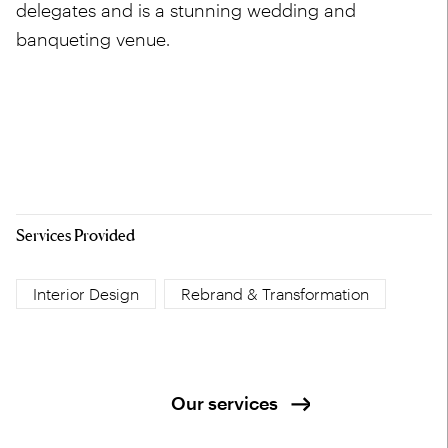
delegates and is a stunning wedding and
banqueting venue.
Services Provided
Interior Design
Rebrand & Transformation
Our services