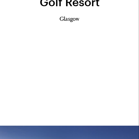
Golf Resort
Glasgow