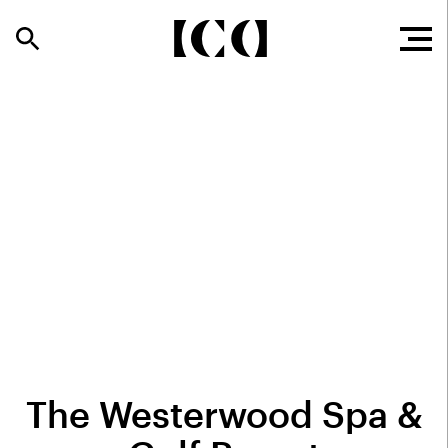
The Westerwood Spa &