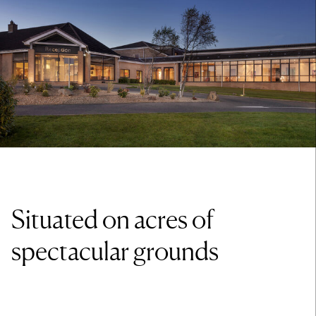
Situated on acres of
spectacular grounds