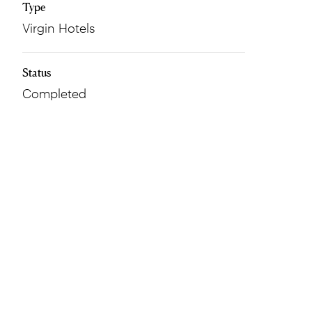
Type
Virgin Hotels
Status
Completed