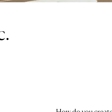
c.
How do you create 