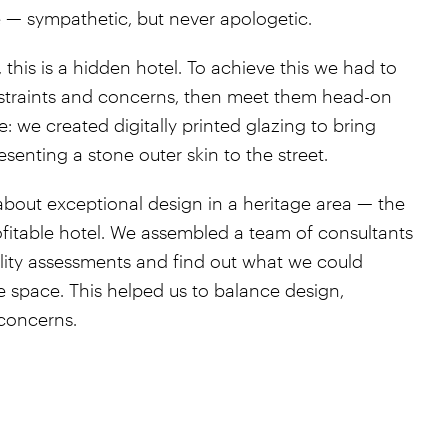
 — sympathetic, but never apologetic.
his is a hidden hotel. To achieve this we had to
straints and concerns, then meet them head-on
: we created digitally printed glazing to bring
esenting a stone outer skin to the street.
about exceptional design in a heritage area — the
ofitable hotel. We assembled a team of consultants
ility assessments and find out what we could
the space. This helped us to balance design,
concerns.