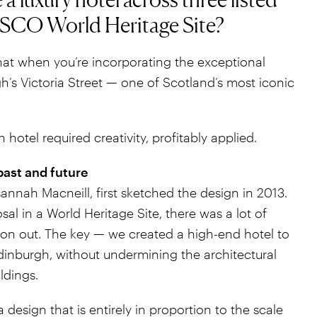
ESCO World Heritage Site?
at when you’re incorporating the exceptional
h’s Victoria Street — one of Scotland’s most iconic
n hotel required creativity, profitably applied.
past and future
nnah Macneill, first sketched the design in 2013.
al in a World Heritage Site, there was a lot of
on out. The key — we created a high-end hotel to
nburgh, without undermining the architectural
ldings.
design that is entirely in proportion to the scale