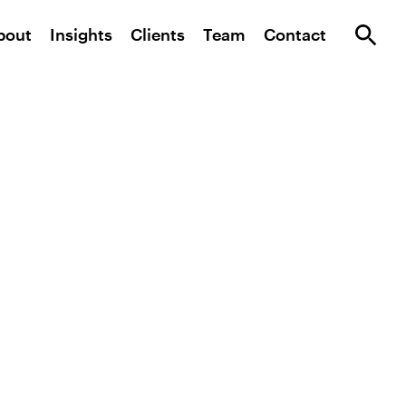
bout
Insights
Clients
Team
Contact