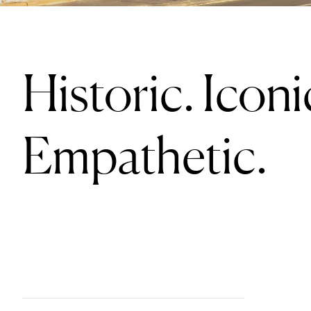
Historic. Iconi
Empathetic.