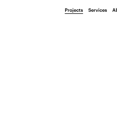
Projects
Services
A