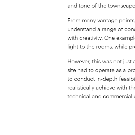
and tone of the townscape
From many vantage points, t
understand a range of con
with creativity. One example
light to the rooms, while pr
However, this was not just 
site had to operate as a pr
to conduct in-depth feasib
realistically achieve with 
technical and commercial 