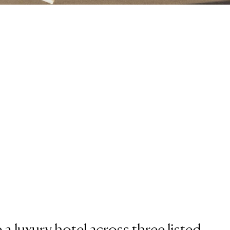
a luxury hotel across three listed