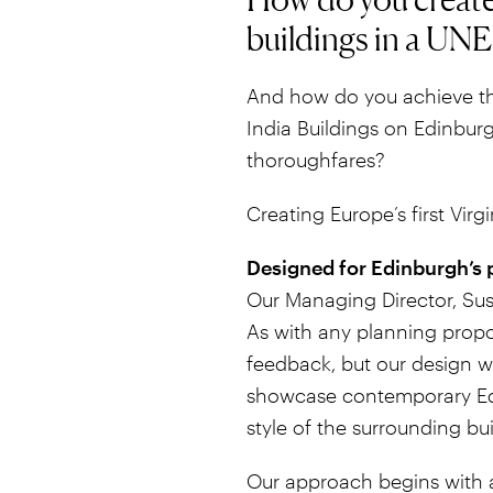
buildings in a UN
And how do you achieve th
India Buildings on Edinburg
thoroughfares?
Creating Europe’s first Virgi
Designed for Edinburgh’s 
Our Managing Director, Susa
As with any planning propos
feedback, but our design w
showcase contemporary Edi
style of the surrounding bui
Our approach begins with a 