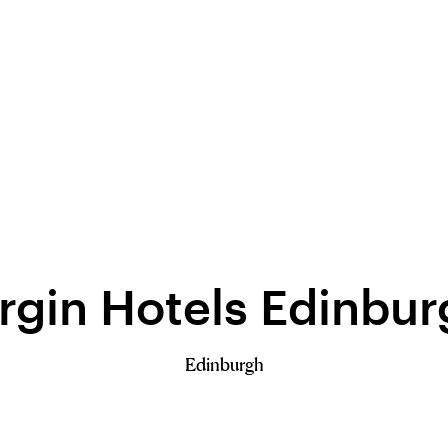
rgin Hotels Edinbu
Edinburgh