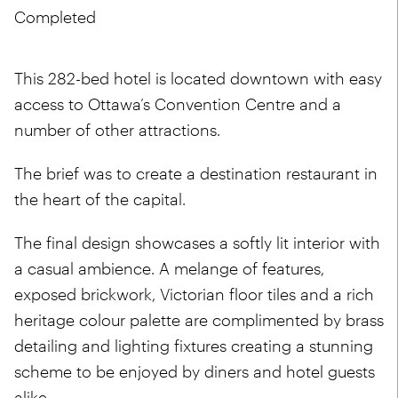
Completed
This 282-bed hotel is located downtown with easy
access to Ottawa’s Convention Centre and a
number of other attractions.
The brief was to create a destination restaurant in
the heart of the capital.
The final design showcases a softly lit interior with
a casual ambience. A melange of features,
exposed brickwork, Victorian floor tiles and a rich
heritage colour palette are complimented by brass
detailing and lighting fixtures creating a stunning
scheme to be enjoyed by diners and hotel guests
alike.