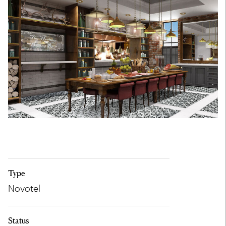
Type
Novotel
Status