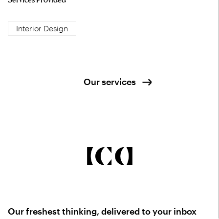
Interior Design
Our services
Our freshest thinking, delivered to your inbox