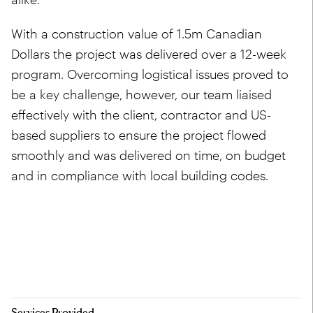
With a construction value of 1.5m Canadian
Dollars the project was delivered over a 12-week
program. Overcoming logistical issues proved to
be a key challenge, however, our team liaised
effectively with the client, contractor and US-
based suppliers to ensure the project flowed
smoothly and was delivered on time, on budget
and in compliance with local building codes.
Services Provided