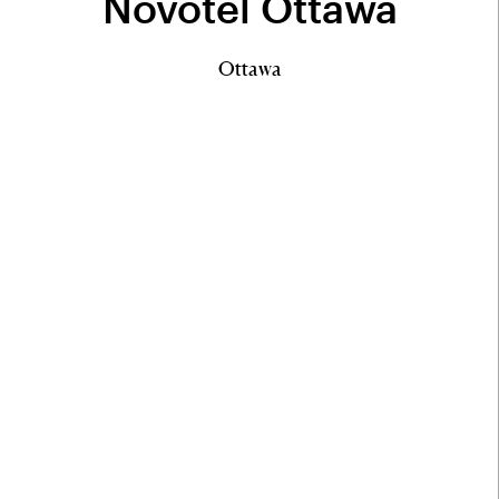
Novotel Ottawa
Ottawa