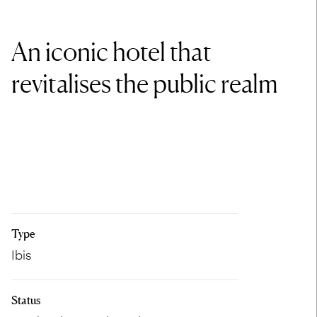
An iconic hotel that
revitalises the public realm
Type
Ibis
Status