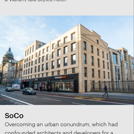
SoCo
Overcoming an urban conundrum, which had
confounded architects and developers for a