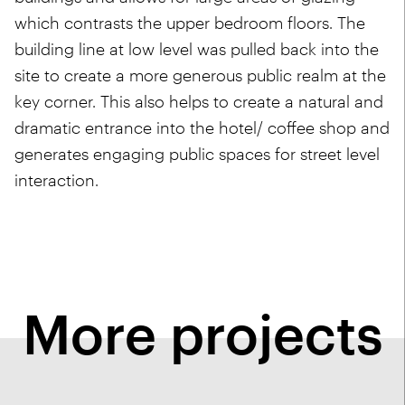
which contrasts the upper bedroom floors. The
building line at low level was pulled back into the
site to create a more generous public realm at the
key corner. This also helps to create a natural and
dramatic entrance into the hotel/ coffee shop and
generates engaging public spaces for street level
interaction.
More projects