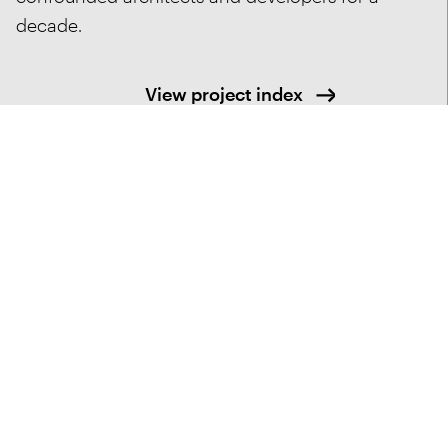
decade.
View project index
Services Provided
Architecture