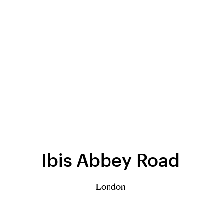
Ibis Abbey Road
London