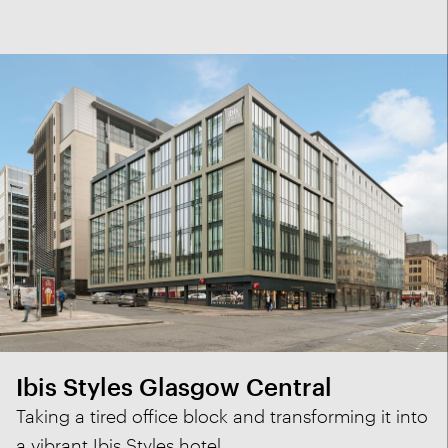
Ibis Styles Glasgow Central
Taking a tired office block and transforming it into
a vibrant Ibis Styles hotel