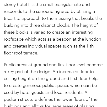
storey hotel fills the small triangular site and
responds to the surrounding area by utilising a
tripartite approach to the massing that breaks the
building into three distinct blocks. The height of
these blocks is varied to create an interesting
roofscape which acts as a beacon at the junction
and creates individual spaces such as the 11th
floor roof terrace.
Public areas at ground and first floor level become
a key part of the design. An increased floor to
ceiling height on the ground and first floor helps
to create generous public spaces which can be
used by hotel guests and local residents. A
podium structure defines the lower floors of the
buildings and allows for large areas of glazing