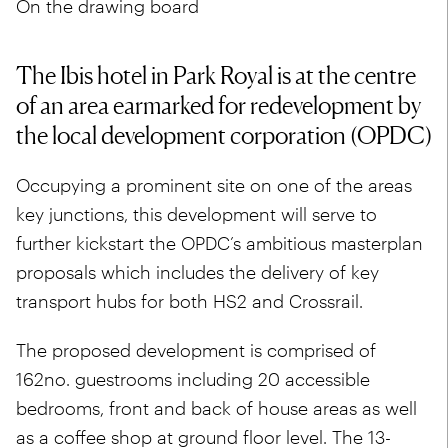
On the drawing board
The Ibis hotel in Park Royal is at the centre
of an area earmarked for redevelopment by
the local development corporation (OPDC)
Occupying a prominent site on one of the areas
key junctions, this development will serve to
further kickstart the OPDC’s ambitious masterplan
proposals which includes the delivery of key
transport hubs for both HS2 and Crossrail.
The proposed development is comprised of
162no. guestrooms including 20 accessible
bedrooms, front and back of house areas as well
as a coffee shop at ground floor level. The 13-