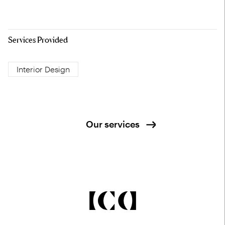
Services Provided
Interior Design
Our services