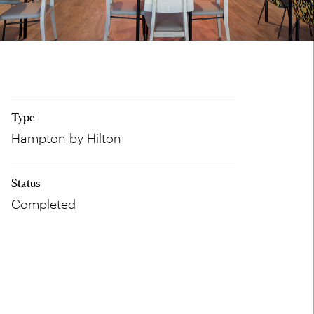
Type
Hampton by Hilton
Status
Completed