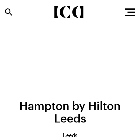
Hampton by Hilton
Leeds
Leeds