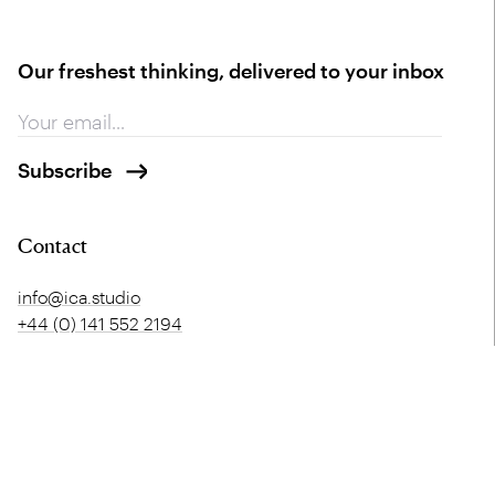
Our freshest thinking, delivered to your inbox
Contact
info@ica.studio
+44 (0) 141 552 2194
Glasgow HQ
London
Merchant Exchange
5 Offord Street
20 Bell Street
London
Glasgow
N1 1DH