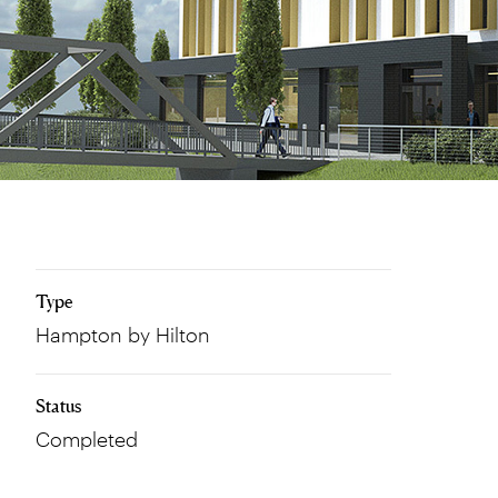
Type
Hampton by Hilton
Status
Completed