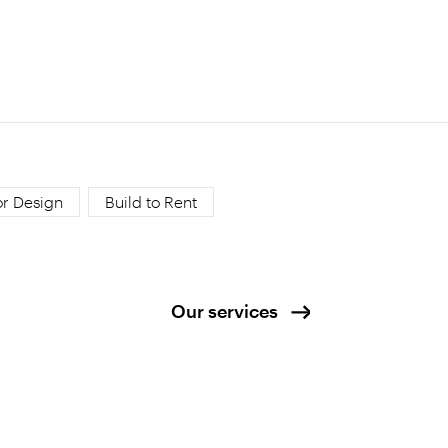
or Design
Build to Rent
Our services