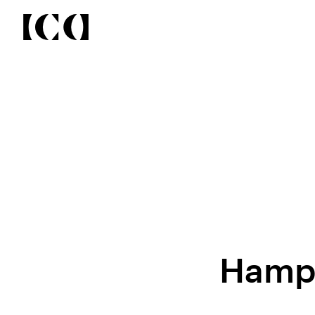
Hampt