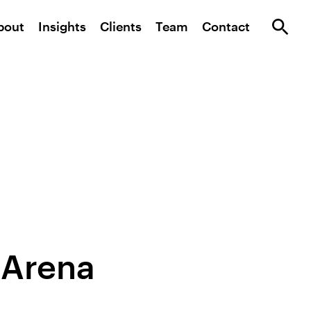
bout
Insights
Clients
Team
Contact
 Arena