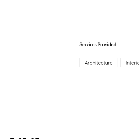
Services Provided
Architecture
Interi