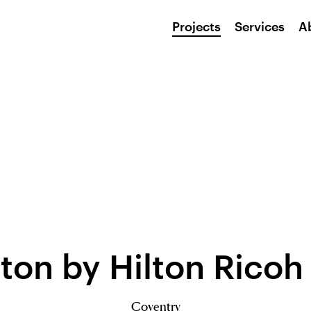
Projects
Services
A
on by Hilton Ricoh
Coventry