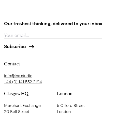
Our freshest thinking, delivered to your inbox
Contact
info@ica.studio
+44 (0) 141 552 2194
Glasgow HQ
London
Merchant Exchange
5 Offord Street
20 Bell Street
London