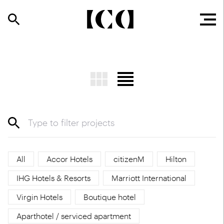
All
Accor Hotels
citizenM
Hilton
IHG Hotels & Resorts
Marriott International
Virgin Hotels
Boutique hotel
Aparthotel / serviced apartment