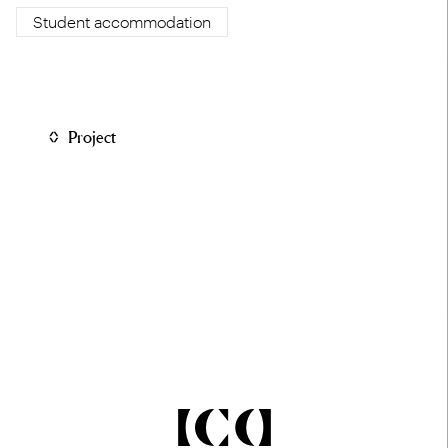
Student accommodation
Project