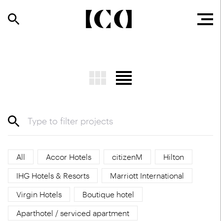
All
Accor Hotels
citizenM
Hilton
IHG Hotels & Resorts
Marriott International
Virgin Hotels
Boutique hotel
Aparthotel / serviced apartment