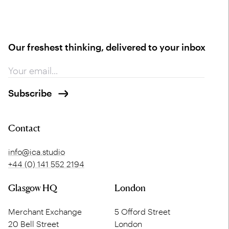
Our freshest thinking, delivered to your inbox
Contact
info@ica.studio
+44 (0) 141 552 2194
Glasgow HQ
London
Merchant Exchange
5 Offord Street
20 Bell Street
London