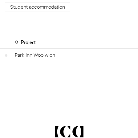
Student accommodation
Project
Park Inn Woolwich