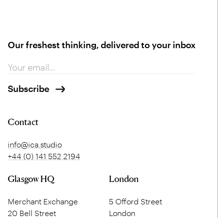
Our freshest thinking, delivered to your inbox
Contact
info@ica.studio
+44 (0) 141 552 2194
Glasgow HQ
London
Merchant Exchange
5 Offord Street
20 Bell Street
London