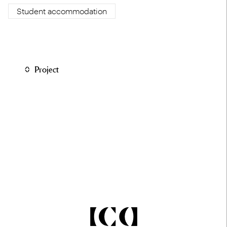
Student accommodation
Project