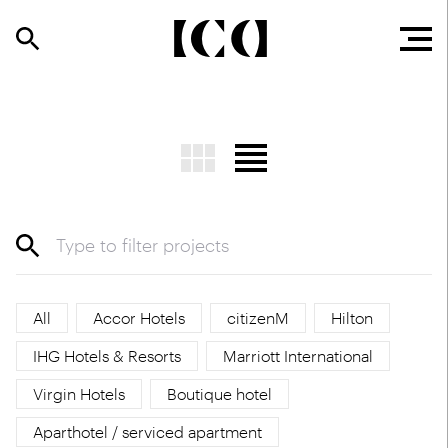
All
Accor Hotels
citizenM
Hilton
IHG Hotels & Resorts
Marriott International
Virgin Hotels
Boutique hotel
Aparthotel / serviced apartment