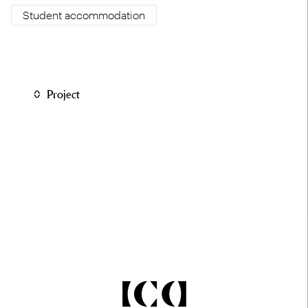
Student accommodation
Project