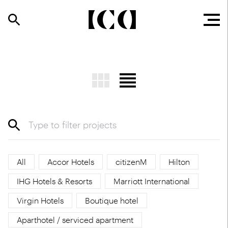
All
Accor Hotels
citizenM
Hilton
IHG Hotels & Resorts
Marriott International
Virgin Hotels
Boutique hotel
Aparthotel / serviced apartment