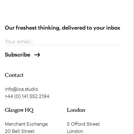
Our freshest thinking, delivered to your inbox
Contact
info@ica.studio
+44 (0) 141 552 2194
Glasgow HQ
London
Merchant Exchange
5 Offord Street
20 Bell Street
London