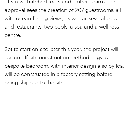
of straw-thatched roofs and timber beams. The
approval sees the creation of 207 guestrooms, all
with ocean-facing views, as well as several bars
and restaurants, two pools, a spa and a wellness
centre.
Set to start on-site later this year, the project will
use an off-site construction methodology. A
bespoke bedroom, with interior design also by Ica,
will be constructed in a factory setting before
being shipped to the site.