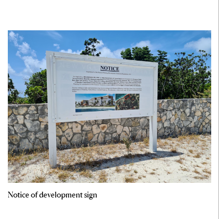
Notice of development sign