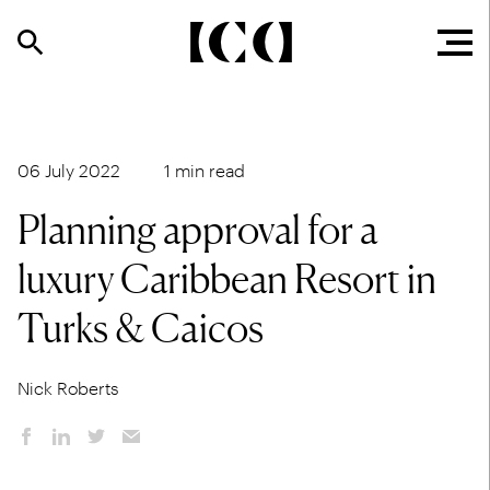
06 July 2022
1 min read
Planning approval for a
luxury Caribbean Resort in
Turks & Caicos
Nick Roberts