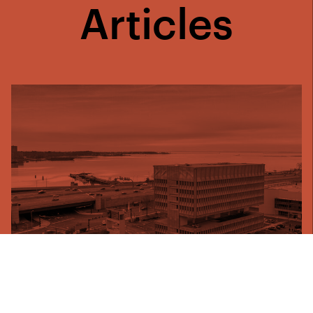
Articles
25 August 2021