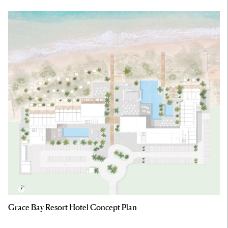
Grace Bay Resort Hotel Concept Plan