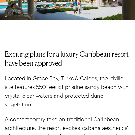
Exciting plans for a luxury Caribbean resort
have been approved
Located in Grace Bay, Turks & Caicos, the idyllic
site features 550 feet of pristine sandy beach with
crystal clear waters and protected dune
vegetation.
A contemporary take on traditional Caribbean
architecture, the resort evokes 'cabana aesthetics'