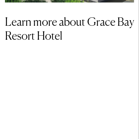
Learn more about Grace Bay
Resort Hotel