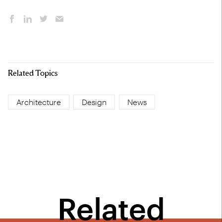
Related Topics
Architecture
Design
News
Related