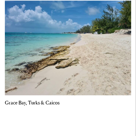
Grace Bay, Turks & Caicos