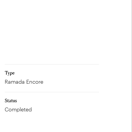
Type
Ramada Encore
Status
Completed