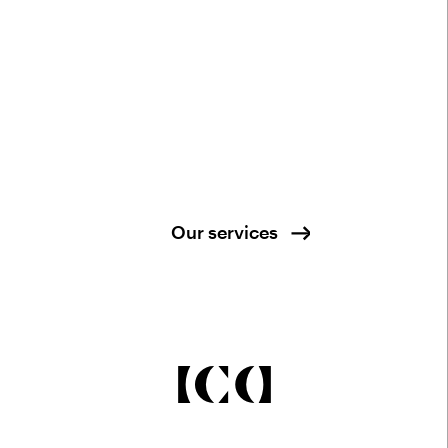
Our services