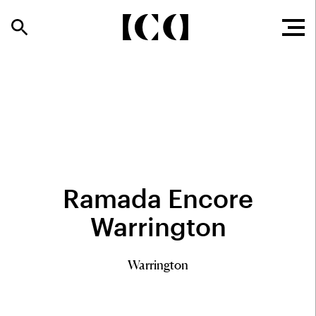
Ramada Encore
Warrington
Warrington