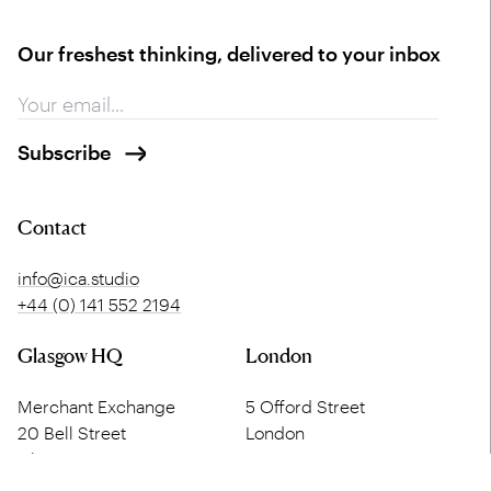
Our freshest thinking, delivered to your inbox
Contact
info@ica.studio
+44 (0) 141 552 2194
Glasgow HQ
London
Merchant Exchange
5 Offord Street
20 Bell Street
London
Glasgow
N1 1DH
G1 1LG