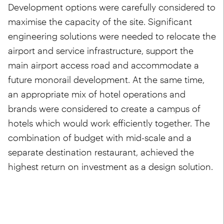
Development options were carefully considered to
maximise the capacity of the site. Significant
engineering solutions were needed to relocate the
airport and service infrastructure, support the
main airport access road and accommodate a
future monorail development. At the same time,
an appropriate mix of hotel operations and
brands were considered to create a campus of
hotels which would work efficiently together. The
combination of budget with mid-scale and a
separate destination restaurant, achieved the
highest return on investment as a design solution.