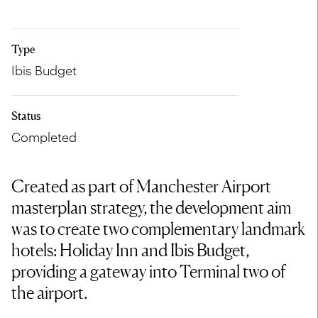
Type
Ibis Budget
Status
Completed
Created as part of Manchester Airport
masterplan strategy, the development aim
was to create two complementary landmark
hotels: Holiday Inn and Ibis Budget,
providing a gateway into Terminal two of
the airport.