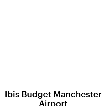
Ibis Budget Manchester
Airport