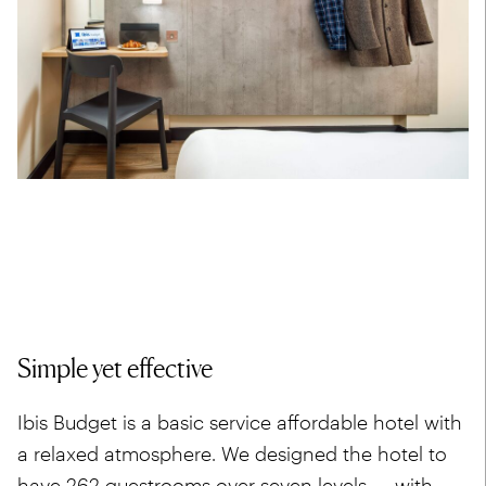
Simple yet effective
Ibis Budget is a basic service affordable hotel with
a relaxed atmosphere. We designed the hotel to
have 262 guestrooms over seven levels — with