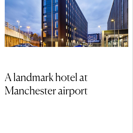
A landmark hotel at
Manchester airport