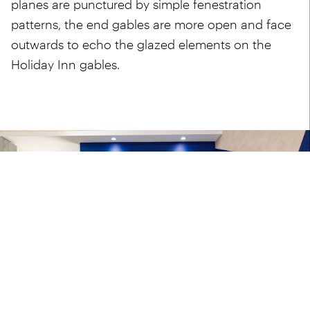
planes are punctured by simple fenestration
patterns, the end gables are more open and face
outwards to echo the glazed elements on the
Holiday Inn gables.