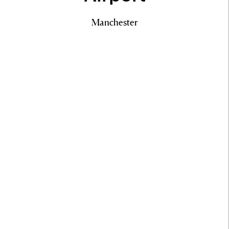
Manchester