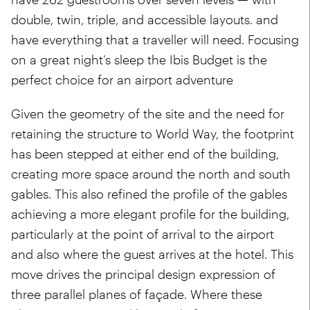
double, twin, triple, and accessible layouts. and
have everything that a traveller will need. Focusing
on a great night’s sleep the Ibis Budget is the
perfect choice for an airport adventure
Given the geometry of the site and the need for
retaining the structure to World Way, the footprint
has been stepped at either end of the building,
creating more space around the north and south
gables. This also refined the profile of the gables
achieving a more elegant profile for the building,
particularly at the point of arrival to the airport
and also where the guest arrives at the hotel. This
move drives the principal design expression of
three parallel planes of façade. Where these