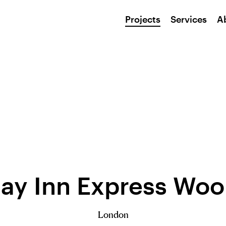
Projects
Services
A
day Inn Express Woo
London