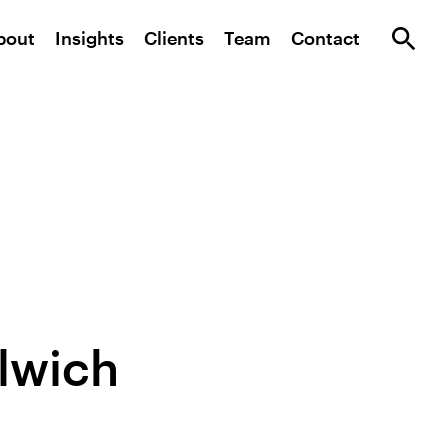
bout
Insights
Clients
Team
Contact
lwich