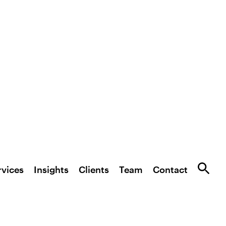
rvices
Insights
Clients
Team
Contact