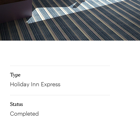
Type
Holiday Inn Express
Status
Completed