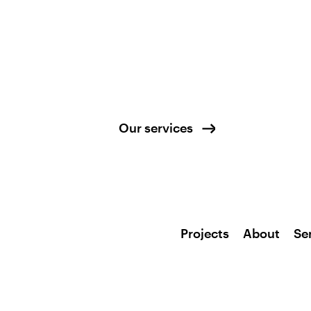
Our services
Projects
About
Se