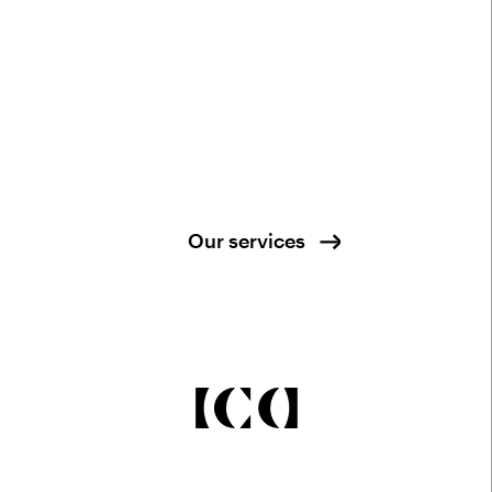
Our services