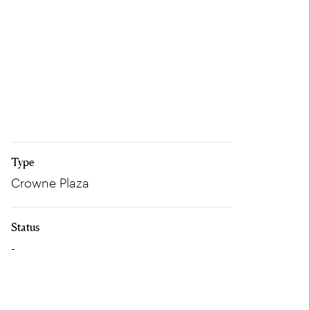
Type
Crowne Plaza
Status
-