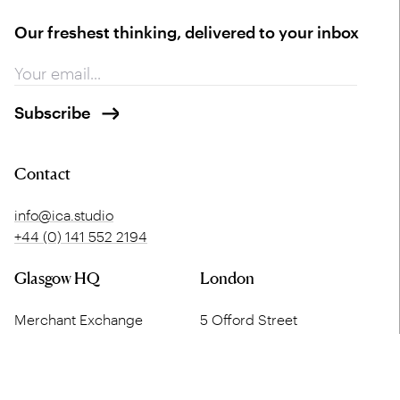
Our freshest thinking, delivered to your inbox
Contact
info@ica.studio
+44 (0) 141 552 2194
Glasgow HQ
London
Merchant Exchange
5 Offord Street
20 Bell Street
London
Glasgow
N1 1DH
G1 1LG