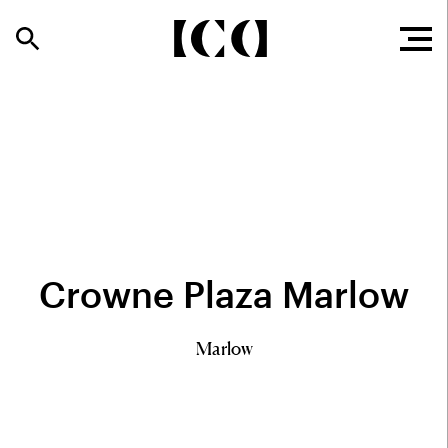
Crowne Plaza Marlow
Marlow