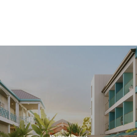
Featured Project