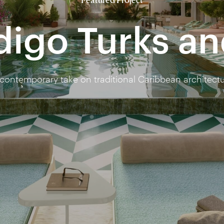
digo Turks a
contemporary take on traditional Caribbean architect