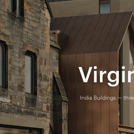
Virgi
India Buildings — thr