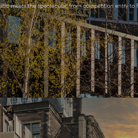
tic meets the spectacular, from competition entry to f