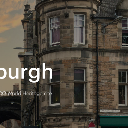
nburgh
CO World Heritage site