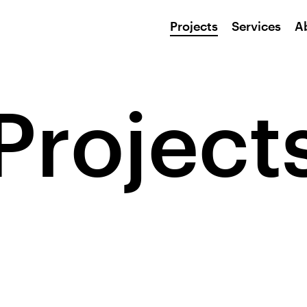
Projects
Services
A
Project