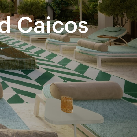
nd Caicos
ure