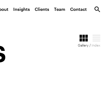
bout
Insights
Clients
Team
Contact
s
Gallery /
Index