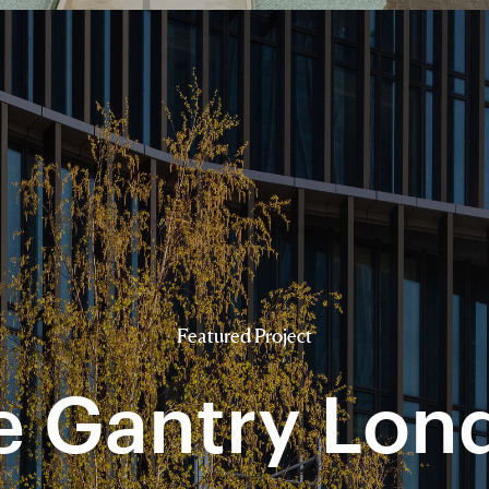
Featured Project
e Gantry Lon