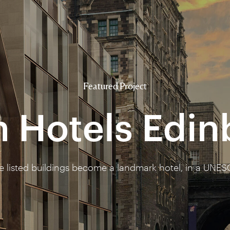
Featured Project
n Hotels Edi
ee listed buildings become a landmark hotel, in a UNES