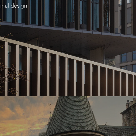
inal design