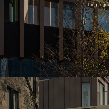
The pragma