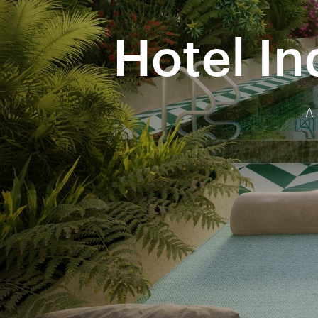
Hotel In
A 